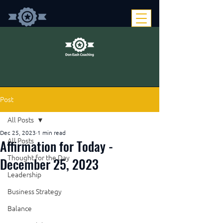
Post
All Posts
Dec 25, 2023
1 min read
Affirmation for Today -
All Posts
Thought for the Day
December 25, 2023
Leadership
Business Strategy
Balance