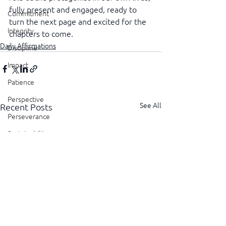
fully present and engaged, ready to 
Commitment
turn the next page and excited for the 
Integrity
chapters to come.
Daily Affirmations
Discipline
Impact
Patience
Perspective
See All
Recent Posts
Perseverance
Sustainability
Legacy
Reliability
Transparency
Authenticity
Vulnerability