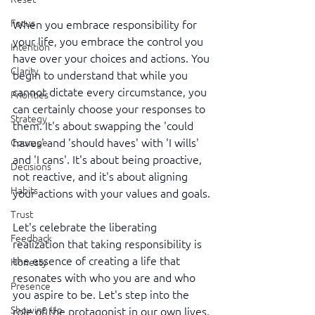
Focus
When you embrace responsibility for 
your life, you embrace the control you 
Intention
have over your choices and actions. You 
Clarity
begin to understand that while you 
cannot dictate every circumstance, you 
Priorities
can certainly choose your responses to 
Strategy
them. It's about swapping the 'could 
haves' and 'should haves' with 'I wills' 
Courage
and 'I cans'. It's about being proactive, 
Decisions
not reactive, and it's about aligning 
Habits
your actions with your values and goals.
Trust
Let's celebrate the liberating 
Feedback
realization that taking responsibility is 
the essence of creating a life that 
Honesty
resonates with who you are and who 
Presence
you aspire to be. Let's step into the 
Showing Up
role of the protagonist in our own lives, 