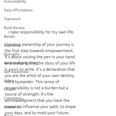
Accountability
Daily Affirmations
Teamwork
Book Review
I take responsibility for my own life.
Beliefs
Claiming ownership of your journey is 
Inspiration
the first step towards empowerment. 
Strengths
It's about seizing the pen in your hand 
and realizing that the story of your life 
Relationship Building
is yours to write. It's a declaration that 
Self-Awareness
you are the artist of your own destiny, 
Action
not a bystander. This sense of 
responsibility is not a burden but a 
Growth
source of strength; it's the 
Consistency
acknowledgment that you have the 
power to influence your path, to shape 
Motivation
your days, and to mold your future.
Reset