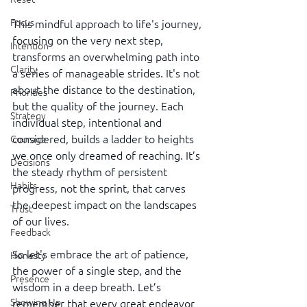
Focus
This mindful approach to life's journey, 
focusing on the very next step, 
Intention
transforms an overwhelming path into 
Clarity
a series of manageable strides. It's not 
about the distance to the destination, 
Priorities
but the quality of the journey. Each 
Strategy
individual step, intentional and 
considered, builds a ladder to heights 
Courage
we once only dreamed of reaching. It’s 
Decisions
the steady rhythm of persistent 
Habits
progress, not the sprint, that carves 
the deepest impact on the landscapes 
Trust
of our lives.
Feedback
So let's embrace the art of patience, 
Honesty
the power of a single step, and the 
Presence
wisdom in a deep breath. Let’s 
Showing Up
remember that every great endeavor 