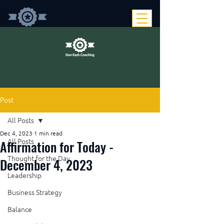
Post
All Posts
Dec 4, 2023
1 min read
Affirmation for Today -
All Posts
Thought for the Day
December 4, 2023
Leadership
Business Strategy
Balance