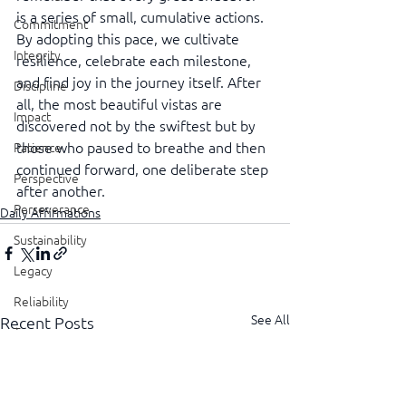
is a series of small, cumulative actions. 
Commitment
By adopting this pace, we cultivate 
Integrity
resilience, celebrate each milestone, 
and find joy in the journey itself. After 
Discipline
all, the most beautiful vistas are 
Impact
discovered not by the swiftest but by 
those who paused to breathe and then 
Patience
continued forward, one deliberate step 
Perspective
after another.
Perseverance
Daily Affirmations
Sustainability
Legacy
Reliability
See All
Recent Posts
Transparency
Authenticity
Vulnerability