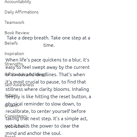
Accountability
Daily Affirmations
Teamwork
Book Review
Take a deep breath. Take one step at a 
Beliefs
time.
Inspiration
When life's pace quickens to a blur, it's 
Strengths
easy to feel swept away by the current 
of to-dos and deadlines. That's when 
Relationship Building
it's most crucial to pause, to find that 
Self-Awareness
stillness where clarity blooms. Inhaling 
Action
deeply is like hitting the reset button, a 
physical reminder to slow down, to 
Growth
recalibrate, to center yourself before 
Consistency
taking that next step. It's a simple act, 
yet it holds the power to clear the 
Motivation
mind and anchor the soul.
Reset