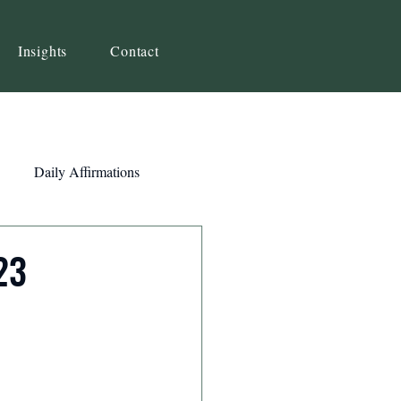
Insights
Contact
Daily Affirmations
Self-Awareness
23
ity
Priorities
Strategy