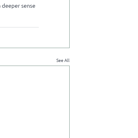
 a deeper sense 
See All