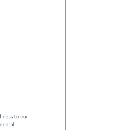
hness to our 
mental 