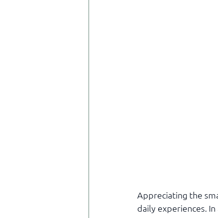
Appreciating the smal
daily experiences. I