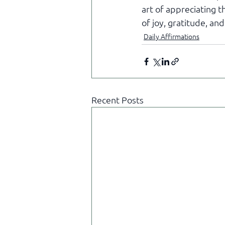
art of appreciating t
of joy, gratitude, and
Daily Affirmations
Recent Posts