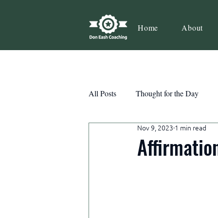
Home
About
All Posts
Thought for the Day
Nov 9, 2023
1 min read
Teamwork
Book Review
Affirmatio
Action
Growth
Consist
Courage
Decisions
Habi