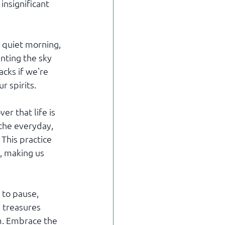
insignificant 
 quiet morning, 
nting the sky 
cks if we're 
r spirits.
r that life is 
the everyday, 
This practice 
, making us 
 to pause, 
e treasures 
m. Embrace the 