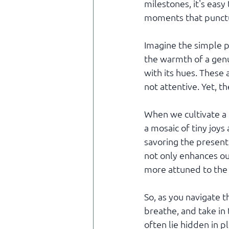
milestones, it's easy
moments that punctu
Imagine the simple p
the warmth of a genui
with its hues. These 
not attentive. Yet, t
When we cultivate a 
a mosaic of tiny joys
savoring the present
not only enhances ou
more attuned to the 
So, as you navigate 
breathe, and take in 
often lie hidden in p