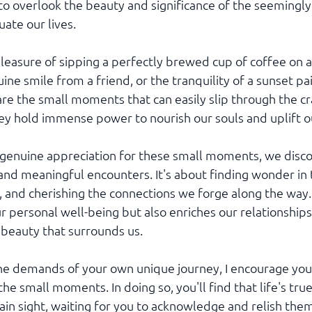
 to overlook the beauty and significance of the seemingly 
ate our lives.
leasure of sipping a perfectly brewed cup of coffee on a
ne smile from a friend, or the tranquility of a sunset pai
are the small moments that can easily slip through the cra
hey hold immense power to nourish our souls and uplift ou
genuine appreciation for these small moments, we discove
 and meaningful encounters. It's about finding wonder in 
, and cherishing the connections we forge along the way. 
r personal well-being but also enriches our relationships
beauty that surrounds us.
the demands of your own unique journey, I encourage you
the small moments. In doing so, you'll find that life's tru
lain sight, waiting for you to acknowledge and relish the