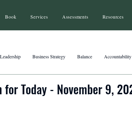
Book
Services
Assessments
Resources
Leadership
Business Strategy
Balance
Accountability
Beliefs
Inspiration
Strengths
Relationship Building
n for Today - November 9, 20
ency
Motivation
Reset
Focus
Intention
Clar
ts
Trust
Feedback
Honesty
Presence