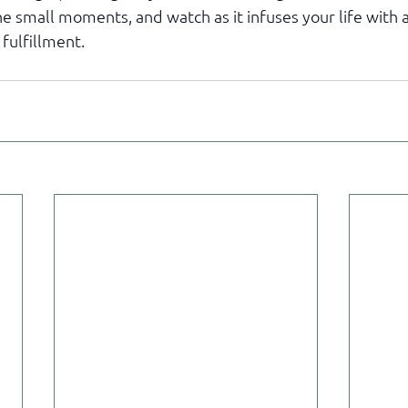
he small moments, and watch as it infuses your life with
 fulfillment.