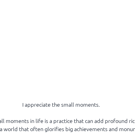
I appreciate the small moments. 
l moments in life is a practice that can add profound ric
n a world that often glorifies big achievements and monu