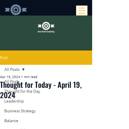
Post
All Posts
Apr 19, 2024
1 min read
Thought for Today - April 19,
All Posts
Thought for the Day
2024
Leadership
Business Strategy
Balance