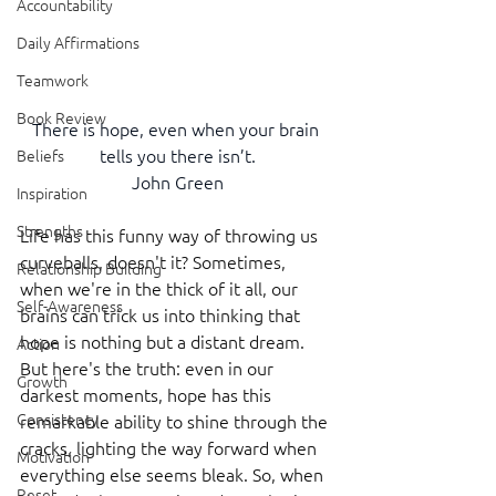
Accountability
Daily Affirmations
Teamwork
Book Review
There is hope, even when your brain 
tells you there isn’t.
Beliefs
John Green
Inspiration
Strengths
Life has this funny way of throwing us 
curveballs, doesn't it? Sometimes, 
Relationship Building
when we're in the thick of it all, our 
Self-Awareness
brains can trick us into thinking that 
hope is nothing but a distant dream. 
Action
But here's the truth: even in our 
Growth
darkest moments, hope has this 
Consistency
remarkable ability to shine through the 
cracks, lighting the way forward when 
Motivation
everything else seems bleak. So, when 
Reset