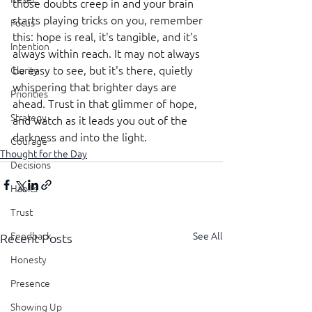
those doubts creep in and your brain 
starts playing tricks on you, remember 
Focus
this: hope is real, it's tangible, and it's 
Intention
always within reach. It may not always 
be easy to see, but it's there, quietly 
Clarity
whispering that brighter days are 
Priorities
ahead. Trust in that glimmer of hope, 
Strategy
and watch as it leads you out of the 
darkness and into the light.
Courage
Thought for the Day
Decisions
Habits
Trust
See All
Feedback
Recent Posts
Honesty
Presence
Showing Up