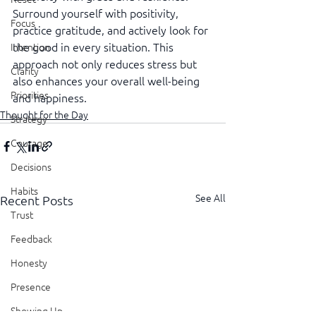
Surround yourself with positivity, 
Focus
practice gratitude, and actively look for 
the good in every situation. This 
Intention
approach not only reduces stress but 
Clarity
also enhances your overall well-being 
Priorities
and happiness.
Thought for the Day
Strategy
Courage
Decisions
Habits
See All
Recent Posts
Trust
Feedback
Honesty
Presence
Showing Up