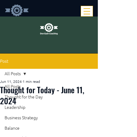
Post
All Posts
Jun 11, 2024
1 min read
Thought for Today - June 11,
All Posts
Thought for the Day
2024
Leadership
Business Strategy
Balance