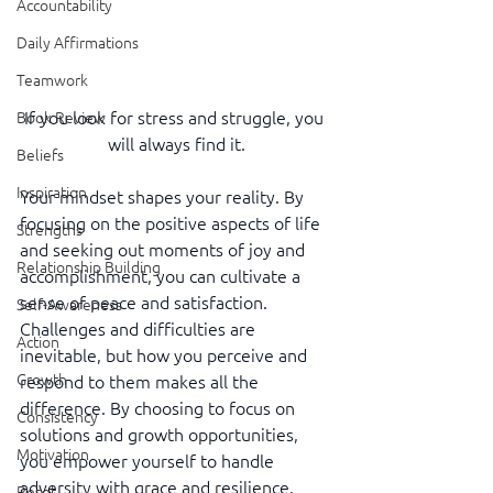
Accountability
Daily Affirmations
Teamwork
If you look for stress and struggle, you 
Book Review
will always find it.
Beliefs
Inspiration
Your mindset shapes your reality. By 
focusing on the positive aspects of life 
Strengths
and seeking out moments of joy and 
Relationship Building
accomplishment, you can cultivate a 
sense of peace and satisfaction. 
Self-Awareness
Challenges and difficulties are 
Action
inevitable, but how you perceive and 
Growth
respond to them makes all the 
difference. By choosing to focus on 
Consistency
solutions and growth opportunities, 
Motivation
you empower yourself to handle 
adversity with grace and resilience. 
Reset