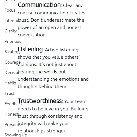
Communication
: Clear and 
Focus
concise communication creates 
trust. Don't underestimate the 
Intention
power of an open and honest 
Clarity
conversation.
Priorities
Listening
: Active listening 
Strategy
shows that you value others' 
Courage
opinions. It's not just about 
hearing the words but 
Decisions
understanding the emotions and 
Habits
thoughts behind them.
Trust
Trustworthiness
: Your team 
Feedback
needs to believe in you. Building 
Honesty
trust through consistency and 
integrity will make your 
Presence
relationships stronger.
Showing Up