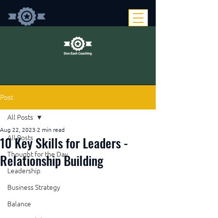
Post
All Posts
Aug 22, 2023
2 min read
10 Key Skills for Leaders -
All Posts
Thought for the Day
Relationship Building
Leadership
Business Strategy
Balance