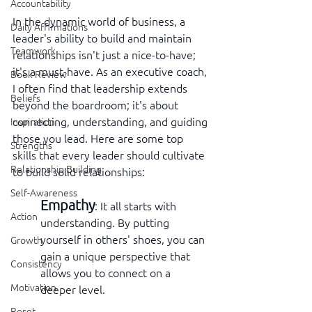
Accountability
In the dynamic world of business, a 
Daily Affirmations
leader's ability to build and maintain 
Teamwork
relationships isn't just a nice-to-have; 
it's a must-have. As an executive coach, 
Book Review
I often find that leadership extends 
Beliefs
beyond the boardroom; it's about 
connecting, understanding, and guiding 
Inspiration
those you lead. Here are some top 
Strengths
skills that every leader should cultivate 
Relationship Building
to build solid relationships:
Self-Awareness
Empathy
: It all starts with 
Action
understanding. By putting 
yourself in others' shoes, you can 
Growth
gain a unique perspective that 
Consistency
allows you to connect on a 
Motivation
deeper level.
Reset