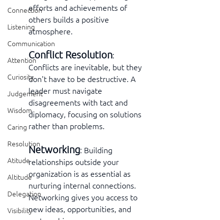
efforts and achievements of 
Connection
others builds a positive 
Listening
atmosphere.
Communication
Conflict Resolution
: 
Attention
Conflicts are inevitable, but they 
Curiosity
don't have to be destructive. A 
leader must navigate 
Judgement
disagreements with tact and 
Wisdom
diplomacy, focusing on solutions 
rather than problems.
Caring
Resolution
Networking
: Building 
Atitude
relationships outside your 
organization is as essential as 
Altitude
nurturing internal connections. 
Delegation
Networking gives you access to 
new ideas, opportunities, and 
Visibility