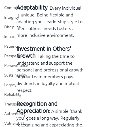
Adaptability
: Every individual 
Commitment
is unique. Being flexible and 
Integrity
adapting your leadership style to 
Discipline
meet others' needs fosters a 
more inclusive environment.
Impact
Patience
Investment in Others' 
Growth
: Taking the time to 
Perspective
understand and support the 
Perseverance
personal and professional growth 
Sustainability
of your team members pays 
dividends in loyalty and mutual 
Legacy
respect.
Reliability
Recognition and 
Transparency
Appreciation
: A simple 'thank 
Authenticity
you' goes a long way. Regularly 
Vulnerability
recognizing and appreciating the 