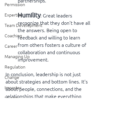
partnerships.
Permission
Humility
Expertise
: Great leaders 
recognize that they don't have all 
Team Development
the answers. Being open to 
Coaching
feedback and willing to learn 
from others fosters a culture of 
Career
collaboration and continuous 
Managing Up
improvement.
Regulation
In conclusion, leadership is not just 
Change
about strategies and bottom lines. It's 
Imposter
about people, connections, and the 
relationships that make everything 
Identity
work. By focusing on these skills, 
Leaders in the Neighborhood
leaders can create a culture where 
people feel valued, understood, and 
The Part That Doesn't Fit
motivated to contribute their best. 
Executive Presence
That's a win for everyone involved.