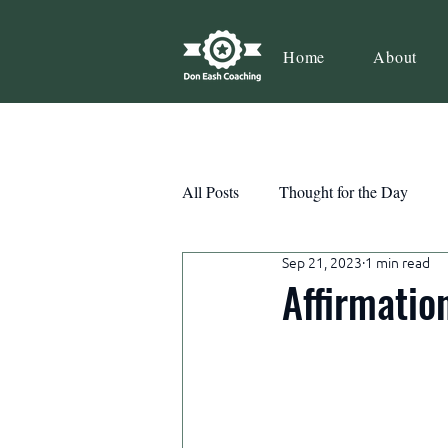
Home
About
All Posts
Thought for the Day
Sep 21, 2023
1 min read
Teamwork
Book Review
Affirmatio
Action
Growth
Consist
Courage
Decisions
Habi