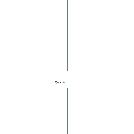
See All