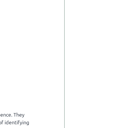
ience. They 
of identifying 