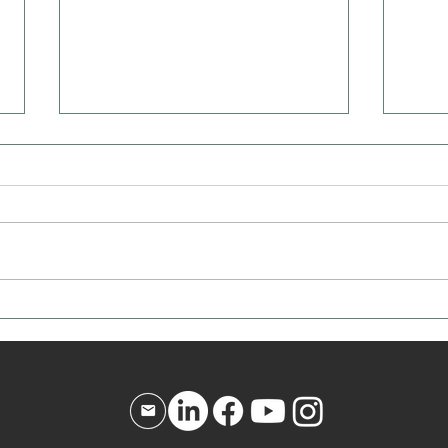
Affirmation for Today - December
Affir
10, 2025
9, 20