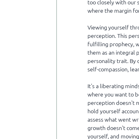
too closely with our 
where the margin for 
Viewing yourself thr
perception. This pers
fulfilling prophecy,
them as an integral p
personality trait. By
self-compassion, lea
It's a liberating min
where you want to be,
perception doesn't m
hold yourself account
assess what went wron
growth doesn't come
yourself, and movin