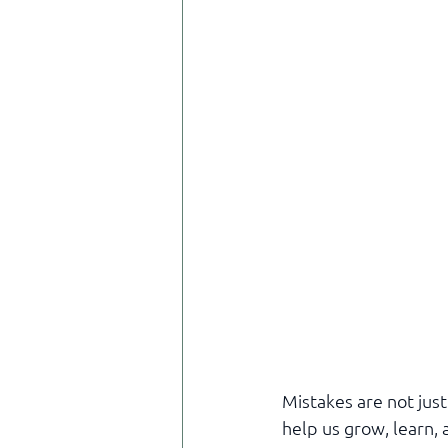
Mistakes are not just
help us grow, learn, a