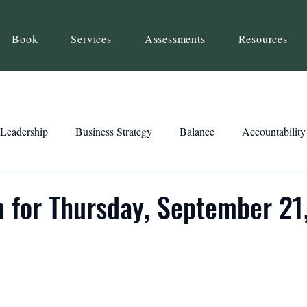
Book
Services
Assessments
Resources
Leadership
Business Strategy
Balance
Accountability
Beliefs
Inspiration
Strengths
Relationship Building
n for Thursday, September 21
ency
Motivation
Reset
Focus
Intention
Clar
ts
Trust
Feedback
Honesty
Presence