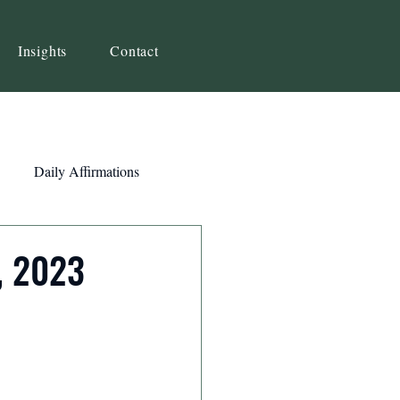
Insights
Contact
Daily Affirmations
Self-Awareness
, 2023
ity
Priorities
Strategy