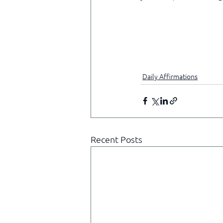
Daily Affirmations
Recent Posts