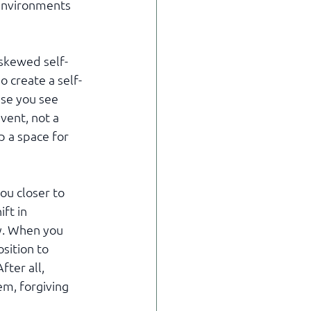
 environments 
 skewed self-
 create a self-
use you see 
vent, not a 
p a space for 
ou closer to 
ft in 
y. When you 
sition to 
ter all, 
m, forgiving 