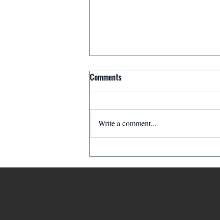
Comments
Write a comment...
Affirmation for Today - December
11, 2025