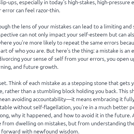
slip-ups, especially in today's high-stakes, high-pressure
error can feel razor-thin.
ough the lens of your mistakes can lead to a limiting and
pective can not only impact your self-esteem but can also
 where you're more likely to repeat the same errors beca
art of who you are. But here's the thing: a mistake is an e
 divorcing your sense of self from your errors, you open u
rning, and future growth.
dset. Think of each mistake as a stepping stone that gets y
 rather than a stumbling block holding you back. This shi
ean avoiding accountability—it means embracing it full
able without self-flagellation, you're in a much better po
g, why it happened, and how to avoid it in the future. Af
 from dwelling on mistakes, but from understanding the
g forward with newfound wisdom.