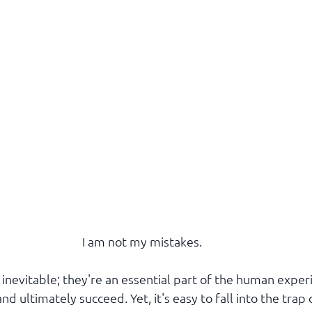
I am not my mistakes.
 inevitable; they're an essential part of the human exper
nd ultimately succeed. Yet, it's easy to fall into the trap 