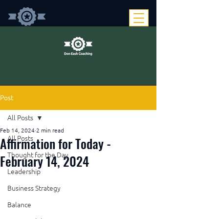
Post
All Posts
Feb 14, 2024
2 min read
Affirmation for Today -
All Posts
Thought for the Day
February 14, 2024
Leadership
Business Strategy
Balance