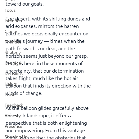
toward our goals.
Focus
The desert, with its shifting dunes and 
Intention
arid expanses, mirrors the barren 
Clarity
patches we occasionally encounter on 
our life's journey — times when the 
Priorities
path forward is unclear, and the 
Strategy
horizon seems just beyond our grasp. 
Courage
Yet, it is here, in these moments of 
uncertainty, that our determination 
Decisions
takes flight, much like the hot air 
Habits
balloon that finds its direction with the 
winds of change.
Trust
Feedback
As the balloon glides gracefully above 
this stark landscape, it offers a 
Honesty
perspective that is both enlightening 
Presence
and empowering. From this vantage 
Showing Up
point, we see that the obstacles that 