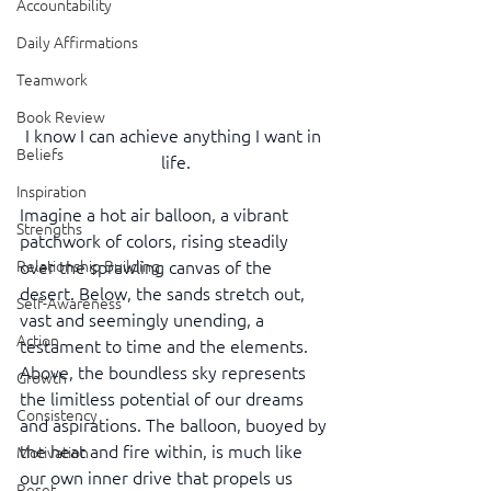
Accountability
Daily Affirmations
Teamwork
Book Review
I know I can achieve anything I want in 
Beliefs
life.
Inspiration
Imagine a hot air balloon, a vibrant 
Strengths
patchwork of colors, rising steadily 
Relationship Building
over the sprawling canvas of the 
desert. Below, the sands stretch out, 
Self-Awareness
vast and seemingly unending, a 
Action
testament to time and the elements. 
Above, the boundless sky represents 
Growth
the limitless potential of our dreams 
Consistency
and aspirations. The balloon, buoyed by 
the heat and fire within, is much like 
Motivation
our own inner drive that propels us 
Reset