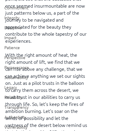
once seemed insurmountable are now 
Commitment
just patterns below us, a part of the 
Integrity
journey to be navigated and 
appreciated for the beauty they 
Discipline
contribute to the whole tapestry of our 
Impact
experiences.
Patience
With the right amount of heat, the 
Perspective
right amount of lift, we find that we 
Perseverance
can rise above any challenge, that we 
can achieve anything we set our sights 
Sustainability
on. Just as a pilot trusts in the balloon 
Legacy
to carry them across the desert, we 
must trust in our abilities to carry us 
Reliability
through life. So, let's keep the fires of 
Transparency
ambition burning. Let's soar on the 
Authenticity
winds of possibility and let the 
vastness of the desert below remind us 
Vulnerability