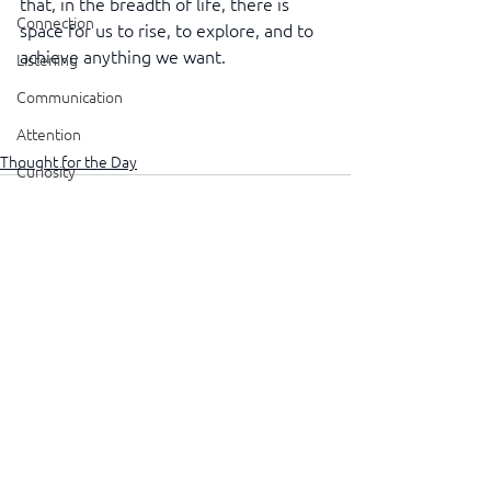
that, in the breadth of life, there is 
Connection
space for us to rise, to explore, and to 
achieve anything we want.
Listening
Communication
Attention
Thought for the Day
Curiosity
Judgement
Wisdom
Caring
See All
Recent Posts
Resolution
Atitude
Altitude
Delegation
Visibility