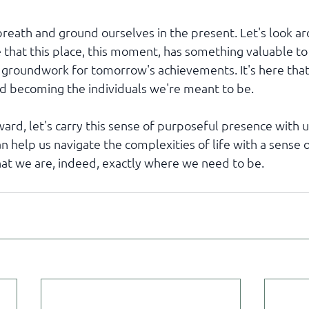
 breath and ground ourselves in the present. Let's look a
 that this place, this moment, has something valuable to o
e groundwork for tomorrow's achievements. It's here that
nd becoming the individuals we're meant to be.
d, let's carry this sense of purposeful presence with us.
n help us navigate the complexities of life with a sense 
at we are, indeed, exactly where we need to be.