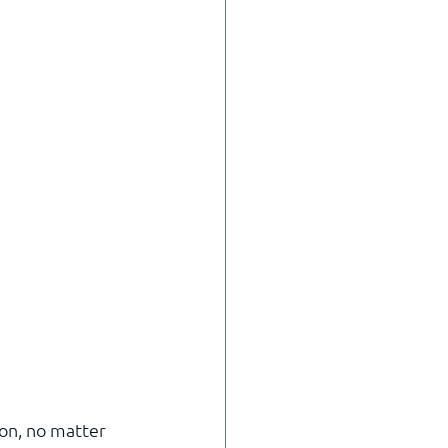
ion, no matter 