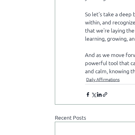
So let's take a deep
within, and recognize
that we're laying th
learning, growing, a
And as we move forwar
powerful tool that ca
and calm, knowing th
Daily Affirmations
Recent Posts