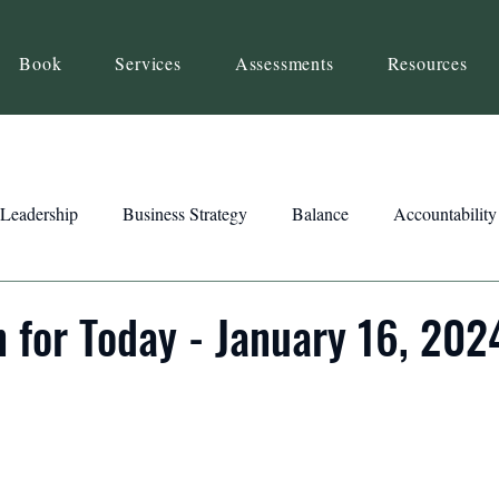
Book
Services
Assessments
Resources
Leadership
Business Strategy
Balance
Accountability
Beliefs
Inspiration
Strengths
Relationship Building
n for Today - January 16, 202
ency
Motivation
Reset
Focus
Intention
Clar
ts
Trust
Feedback
Honesty
Presence