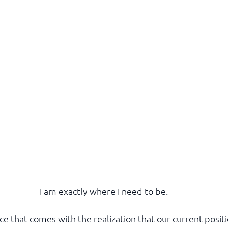
I am exactly where I need to be.
ce that comes with the realization that our current posit