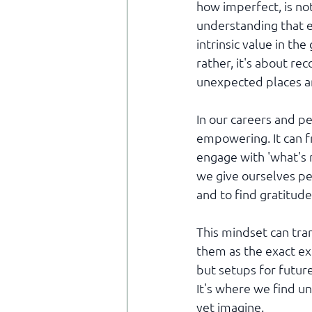
how imperfect, is not 
understanding that e
intrinsic value in th
rather, it's about r
unexpected places a
In our careers and p
empowering. It can fr
engage with 'what's 
we give ourselves pe
and to find gratitude
This mindset can tra
them as the exact e
but setups for future
It's where we find u
yet imagine.