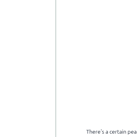
There's a certain pea