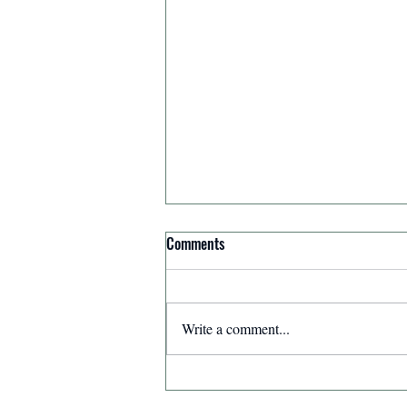
Comments
Write a comment...
Affirmation for Today - December