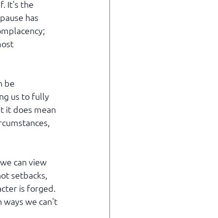
 It's the 
 pause has 
complacency; 
ost 
n be 
g us to fully 
t it does mean 
ircumstances, 
 we can view 
ot setbacks, 
cter is forged. 
n ways we can't 