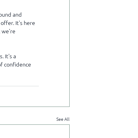
round and 
ffer. It's here 
 we're 
 It's a 
of confidence 
See All