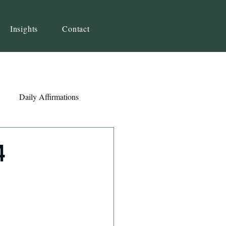
Insights
Contact
Daily Affirmations
Self-Awareness
4
ity
Priorities
Strategy