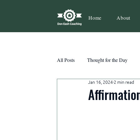
Home
About
All Posts
Thought for the Day
Jan 16, 2024
2 min read
Teamwork
Book Review
Affirmatio
Action
Growth
Consist
Courage
Decisions
Habi