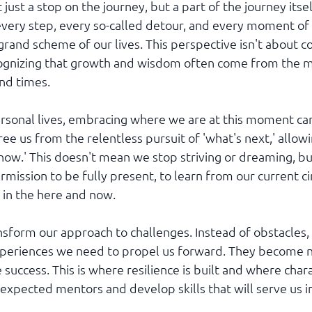
just a stop on the journey, but a part of the journey itself.
very step, every so-called detour, and every moment of
e grand scheme of our lives. This perspective isn't about 
ecognizing that growth and wisdom often come from the m
nd times.
ersonal lives, embracing where we are at this moment ca
ee us from the relentless pursuit of 'what's next,' allowin
now.' This doesn't mean we stop striving or dreaming, bu
rmission to be fully present, to learn from our current c
 in the here and now.
nsform our approach to challenges. Instead of obstacles,
xperiences we need to propel us forward. They become n
 success. This is where resilience is built and where chara
nexpected mentors and develop skills that will serve us i