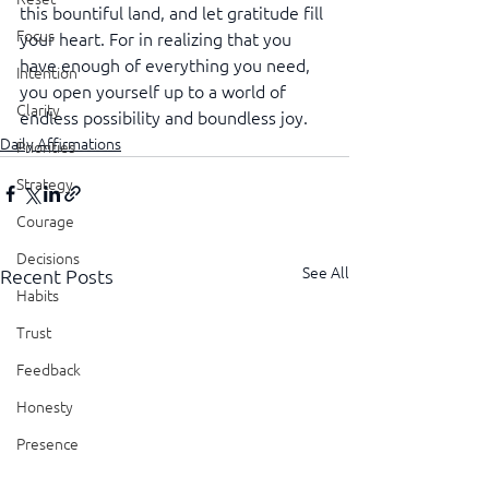
this bountiful land, and let gratitude fill 
Focus
your heart. For in realizing that you 
have enough of everything you need, 
Intention
you open yourself up to a world of 
Clarity
endless possibility and boundless joy.
Daily Affirmations
Priorities
Strategy
Courage
Decisions
See All
Recent Posts
Habits
Trust
Feedback
Honesty
Presence
Showing Up