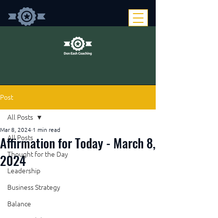
Post
All Posts
Mar 8, 2024
1 min read
Affirmation for Today - March 8,
All Posts
Thought for the Day
2024
Leadership
Business Strategy
Balance