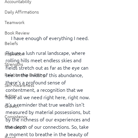
Accountability
Daily Affirmations
Teamwork
Book Review
 I have enough of everything I need.
Beliefs
Picture a lush rural landscape, where 
Inspiration
rolling hills meet endless skies and 
Strengths
fields stretch out as far as the eye can 
Relationship Building
see. In the midst of this abundance, 
there's a profound sense of 
Self-Awareness
contentment, a recognition that we 
Action
have all we need right here, right now. 
It's a reminder that true wealth isn't 
Growth
measured by material possessions, but 
Consistency
by the richness of our experiences and 
the depth of our connections. So, take 
Motivation
a moment to breathe in the beauty of 
Reset