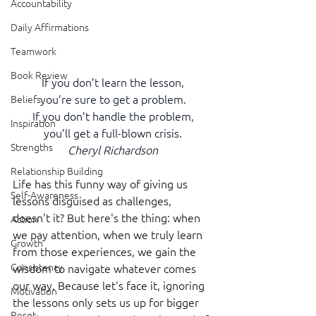
Accountability
Daily Affirmations
Teamwork
Book Review
If you don’t learn the lesson,
you’re sure to get a problem.
Beliefs
If you don’t handle the problem,
Inspiration
you’ll get a full-blown crisis.
Strengths
Cheryl Richardson
Relationship Building
Life has this funny way of giving us 
Self-Awareness
lessons disguised as challenges, 
doesn't it? But here's the thing: when 
Action
we pay attention, when we truly learn 
Growth
from those experiences, we gain the 
Consistency
wisdom to navigate whatever comes 
our way. Because let's face it, ignoring 
Motivation
the lessons only sets us up for bigger 
Reset