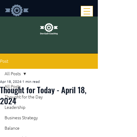
Post
All Posts
Apr 18, 2024
1 min read
Thought for Today - April 18,
All Posts
Thought for the Day
2024
Leadership
Business Strategy
Balance