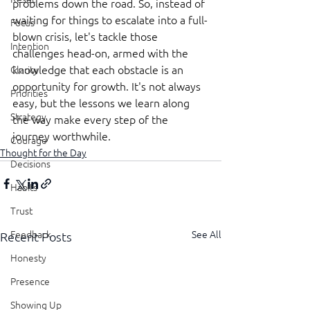
problems down the road. So, instead of 
waiting for things to escalate into a full-
Focus
blown crisis, let's tackle those 
Intention
challenges head-on, armed with the 
knowledge that each obstacle is an 
Clarity
opportunity for growth. It's not always 
Priorities
easy, but the lessons we learn along 
Strategy
the way make every step of the 
journey worthwhile.
Courage
Thought for the Day
Decisions
Habits
Trust
See All
Feedback
Recent Posts
Honesty
Presence
Showing Up