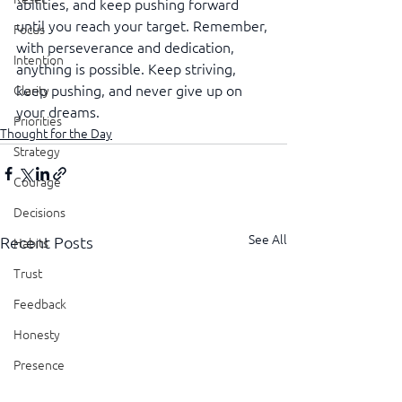
abilities, and keep pushing forward 
until you reach your target. Remember, 
Focus
with perseverance and dedication, 
Intention
anything is possible. Keep striving, 
keep pushing, and never give up on 
Clarity
your dreams.
Priorities
Thought for the Day
Strategy
Courage
Decisions
See All
Recent Posts
Habits
Trust
Feedback
Honesty
Presence
Showing Up