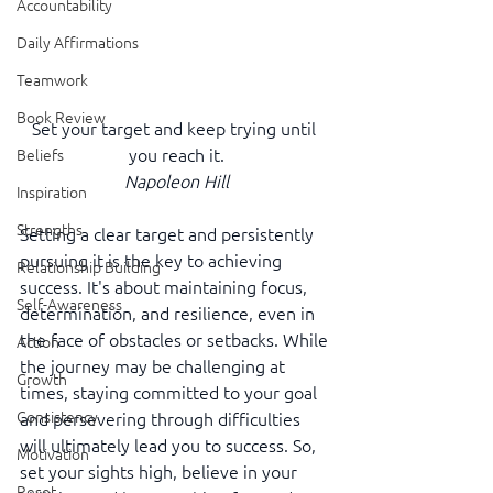
Accountability
Daily Affirmations
Teamwork
Book Review
Set your target and keep trying until 
you reach it.
Beliefs
Napoleon Hill
Inspiration
Strengths
Setting a clear target and persistently 
pursuing it is the key to achieving 
Relationship Building
success. It's about maintaining focus, 
Self-Awareness
determination, and resilience, even in 
the face of obstacles or setbacks. While 
Action
the journey may be challenging at 
Growth
times, staying committed to your goal 
Consistency
and persevering through difficulties 
will ultimately lead you to success. So, 
Motivation
set your sights high, believe in your 
Reset