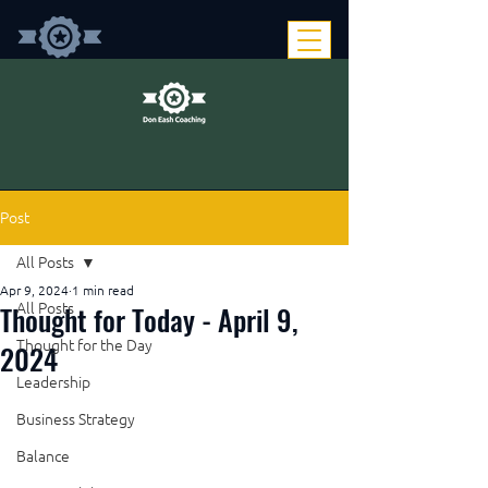
Post
All Posts
Apr 9, 2024
1 min read
Thought for Today - April 9,
All Posts
Thought for the Day
2024
Leadership
Business Strategy
Balance