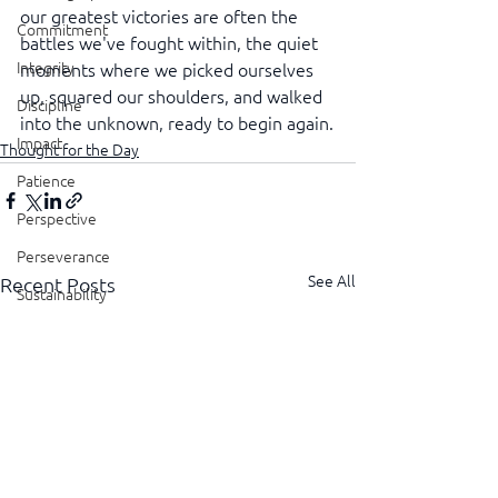
our greatest victories are often the 
Commitment
battles we've fought within, the quiet 
Integrity
moments where we picked ourselves 
up, squared our shoulders, and walked 
Discipline
into the unknown, ready to begin again.
Impact
Thought for the Day
Patience
Perspective
Perseverance
See All
Recent Posts
Sustainability
Legacy
Reliability
Transparency
Authenticity
Vulnerability