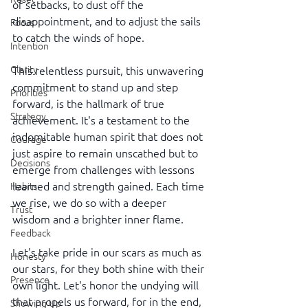
of setbacks, to dust off the 
disappointment, and to adjust the sails 
Focus
to catch the winds of hope.
Intention
Clarity
This relentless pursuit, this unwavering 
commitment to stand up and step 
Priorities
forward, is the hallmark of true 
Strategy
achievement. It's a testament to the 
indomitable human spirit that does not 
Courage
just aspire to remain unscathed but to 
Decisions
emerge from challenges with lessons 
learned and strength gained. Each time 
Habits
we rise, we do so with a deeper 
Trust
wisdom and a brighter inner flame.
Feedback
Let's take pride in our scars as much as 
Honesty
our stars, for they both shine with their 
Presence
own light. Let's honor the undying will 
that propels us forward, for in the end, 
Showing Up