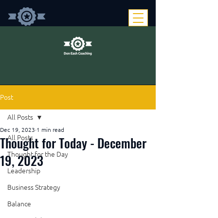
Post
All Posts
Dec 19, 2023
1 min read
Thought for Today - December
All Posts
Thought for the Day
19, 2023
Leadership
Business Strategy
Balance