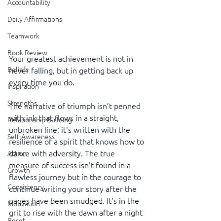
Accountability
Daily Affirmations
Teamwork
Book Review
Your greatest achievement is not in 
Beliefs
never falling, but in getting back up 
every time you do.
Inspiration
Strengths
The narrative of triumph isn’t penned 
with ink that flows in a straight, 
Relationship Building
unbroken line; it's written with the 
Self-Awareness
resilience of a spirit that knows how to 
dance with adversity. The true 
Action
measure of success isn't found in a 
Growth
flawless journey but in the courage to 
Consistency
continue writing your story after the 
pages have been smudged. It's in the 
Motivation
grit to rise with the dawn after a night 
Reset