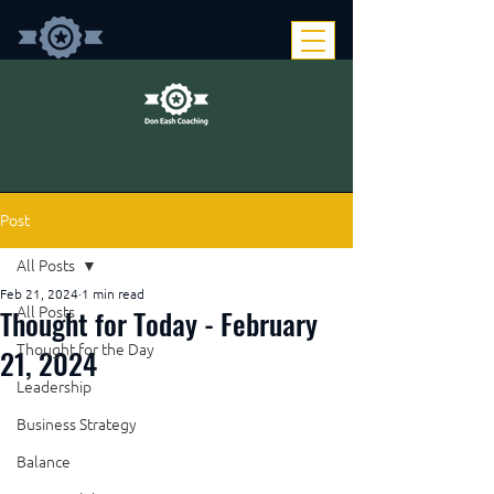
Post
All Posts
Feb 21, 2024
1 min read
Thought for Today - February
All Posts
Thought for the Day
21, 2024
Leadership
Business Strategy
Balance