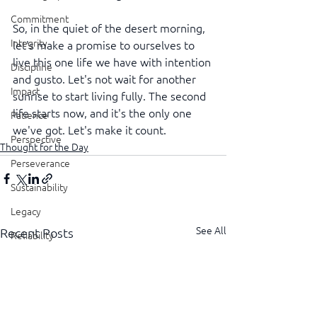
Commitment
So, in the quiet of the desert morning, 
Integrity
let's make a promise to ourselves to 
live this one life we have with intention 
Discipline
and gusto. Let's not wait for another 
Impact
sunrise to start living fully. The second 
life starts now, and it's the only one 
Patience
we've got. Let's make it count.
Perspective
Thought for the Day
Perseverance
Sustainability
Legacy
See All
Recent Posts
Reliability
Transparency
Authenticity
Vulnerability