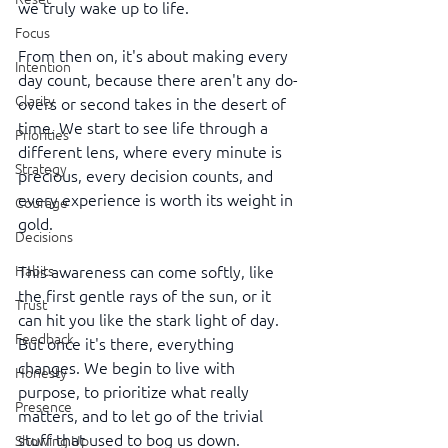
we truly wake up to life.
Focus
From then on, it's about making every 
Intention
day count, because there aren't any do-
Clarity
overs or second takes in the desert of 
time. We start to see life through a 
Priorities
different lens, where every minute is 
Strategy
precious, every decision counts, and 
every experience is worth its weight in 
Courage
gold.
Decisions
This awareness can come softly, like 
Habits
the first gentle rays of the sun, or it 
Trust
can hit you like the stark light of day. 
Feedback
But once it's there, everything 
changes. We begin to live with 
Honesty
purpose, to prioritize what really 
Presence
matters, and to let go of the trivial 
stuff that used to bog us down.
Showing Up