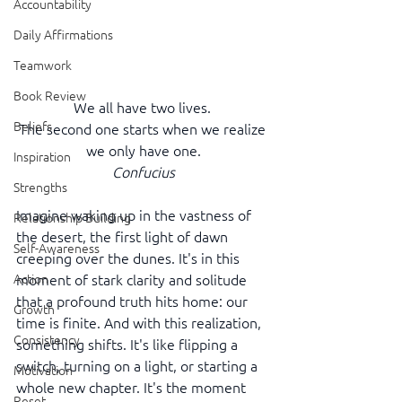
Accountability
Daily Affirmations
Teamwork
Book Review
We all have two lives. 
Beliefs
The second one starts when we realize 
we only have one.
Inspiration
Confucius
Strengths
Imagine waking up in the vastness of 
Relationship Building
the desert, the first light of dawn 
Self-Awareness
creeping over the dunes. It's in this 
moment of stark clarity and solitude 
Action
that a profound truth hits home: our 
Growth
time is finite. And with this realization, 
Consistency
something shifts. It's like flipping a 
switch, turning on a light, or starting a 
Motivation
whole new chapter. It's the moment 
Reset