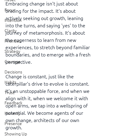
Embracing change isn't just about 
Focus
bracing for the impact. It's about 
actively seeking out growth, leaning 
Intention
into the turns, and saying 'yes' to the 
Clarity
journey of metamorphosis. It's about 
the eagerness to learn from new 
Priorities
experiences, to stretch beyond familiar 
Strategy
boundaries, and to emerge with a fresh 
Courage
perspective.
Decisions
Change is constant, just like the 
Habits
caterpillar's drive to evolve is constant. 
It's an unstoppable force, and when we 
Trust
align with it, when we welcome it with 
Feedback
open arms, we tap into a wellspring of 
potential. We become agents of our 
Honesty
own change, architects of our own 
Presence
growth.
Showing Up