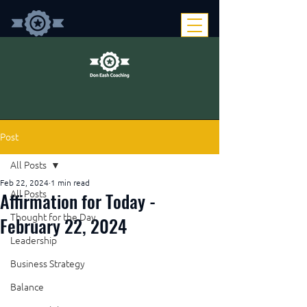
Post
All Posts
Feb 22, 2024
1 min read
Affirmation for Today -
All Posts
Thought for the Day
February 22, 2024
Leadership
Business Strategy
Balance