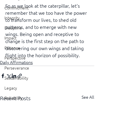
So as we look at the caterpillar, let's 
Commitment
remember that we too have the power 
Integrity
to transform our lives, to shed old 
patterns, and to emerge with new 
Discipline
wings. Being open and receptive to 
Impact
change is the first step on the path to 
Patience
discovering our own wings and taking 
flight into the horizon of possibility.
Perspective
Daily Affirmations
Perseverance
Sustainability
Legacy
See All
Recent Posts
Reliability
Transparency
Authenticity
Vulnerability