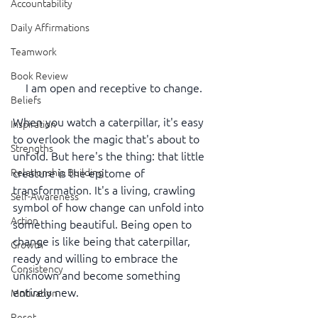
Accountability
Daily Affirmations
Teamwork
Book Review
I am open and receptive to change.
Beliefs
When you watch a caterpillar, it's easy 
Inspiration
to overlook the magic that's about to 
Strengths
unfold. But here's the thing: that little 
Relationship Building
creature is the epitome of 
transformation. It's a living, crawling 
Self-Awareness
symbol of how change can unfold into 
Action
something beautiful. Being open to 
change is like being that caterpillar, 
Growth
ready and willing to embrace the 
Consistency
unknown and become something 
entirely new.
Motivation
Reset