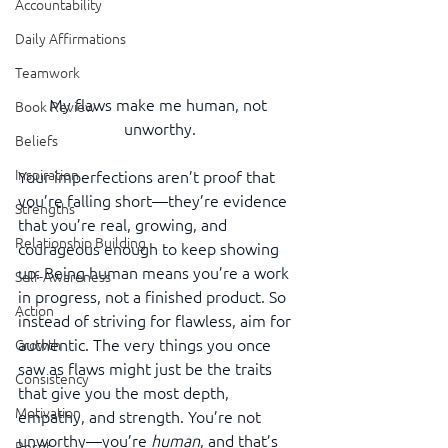
Accountability
Daily Affirmations
Teamwork
My flaws make me human, not 
Book Review
unworthy.
Beliefs
Inspiration
Your imperfections aren’t proof that 
you’re falling short—they’re evidence 
Strengths
that you’re real, growing, and 
Relationship Building
courageous enough to keep showing 
up. Being human means you’re a work 
Self-Awareness
in progress, not a finished product. So 
Action
instead of striving for flawless, aim for 
authentic. The very things you once 
Growth
saw as flaws might just be the traits 
Consistency
that give you the most depth, 
Motivation
empathy, and strength. You’re not 
unworthy—you’re 
human
, and that’s 
Reset