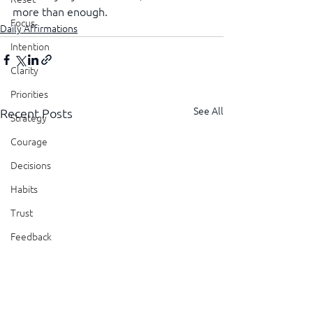
more than enough.
Focus
Daily Affirmations
Intention
Clarity
Priorities
See All
Recent Posts
Strategy
Courage
Decisions
Habits
Trust
Feedback
Honesty
Presence
Showing Up