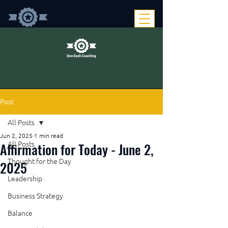
Post
All Posts
Jun 2, 2025
1 min read
Affirmation for Today - June 2,
All Posts
Thought for the Day
2025
Leadership
Business Strategy
Balance