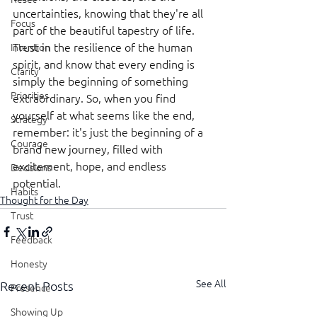
uncertainties, knowing that they're all 
Focus
part of the beautiful tapestry of life. 
Trust in the resilience of the human 
Intention
spirit, and know that every ending is 
Clarity
simply the beginning of something 
Priorities
extraordinary. So, when you find 
yourself at what seems like the end, 
Strategy
remember: it's just the beginning of a 
Courage
brand new journey, filled with 
excitement, hope, and endless 
Decisions
potential.
Habits
Thought for the Day
Trust
Feedback
Honesty
See All
Recent Posts
Presence
Showing Up