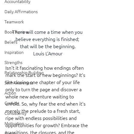
Accountability
Daily Affirmations
Teamwork
There will come a time when you 
Book Review
believe everything is finished; 
Beliefs
that will be the beginning.
Inspiration
Louis L'Amour
Strengths
Isn't it fascinating how endings often 
Relationship Building
mark the start of new beginnings? It's 
like closing one chapter of your life 
Self-Awareness
only to turn the page and discover a 
Action
whole new adventure waiting to 
Growth
unfold. So, why fear the end when it's 
merely the prelude to a fresh start, 
Consistency
ripe with endless possibilities and 
Motivation
opportunities for growth? Embrace the 
transitions, the closures, and the 
Reset