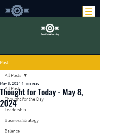
Post
All Posts
May 8, 2024
1 min read
Thought for Today - May 8,
All Posts
Thought for the Day
2024
Leadership
Business Strategy
Balance