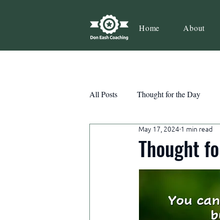
Home
About
All Posts
Thought for the Day
May 17, 2024
1 min read
Teamwork
Book Review
Thought fo
Action
Growth
Consist
Courage
Decisions
Habi