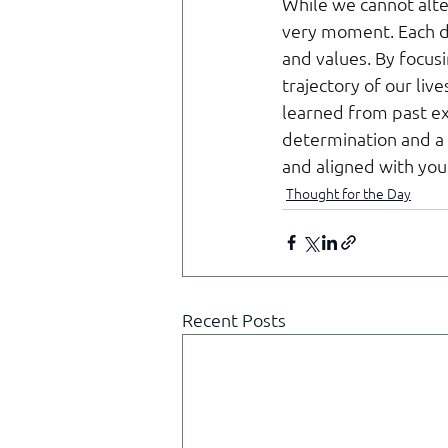
While we cannot alte
very moment. Each da
and values. By focusi
trajectory of our liv
learned from past ex
determination and a f
and aligned with you
Thought for the Day
Recent Posts