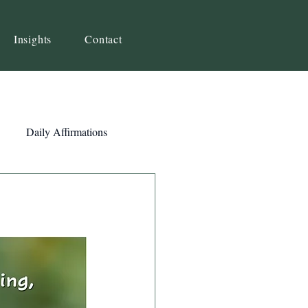
Insights
Contact
Daily Affirmations
Self-Awareness
ity
Priorities
Strategy