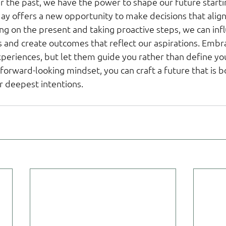
r the past, we have the power to shape our future starti
y offers a new opportunity to make decisions that align 
ng on the present and taking proactive steps, we can inf
es and create outcomes that reflect our aspirations. Embr
periences, but let them guide you rather than define you
orward-looking mindset, you can craft a future that is bot
r deepest intentions.