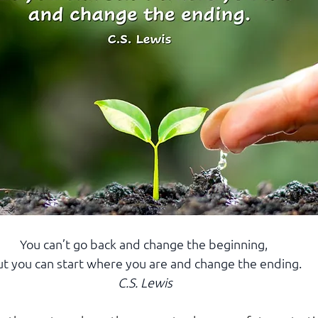
You can’t go back and change the beginning, 
t you can start where you are and change the ending.
C.S. Lewis