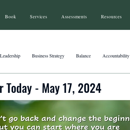
Book
Services
Assessments
Resources
Leadership
Business Strategy
Balance
Accountability
Beliefs
Inspiration
Strengths
Relationship Building
r Today - May 17, 2024
ency
Motivation
Reset
Focus
Intention
Clar
ts
Trust
Feedback
Honesty
Presence