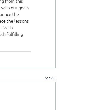
ng from this 
with our goals 
luence the 
ace the lessons 
. With 
h fulfilling 
See All