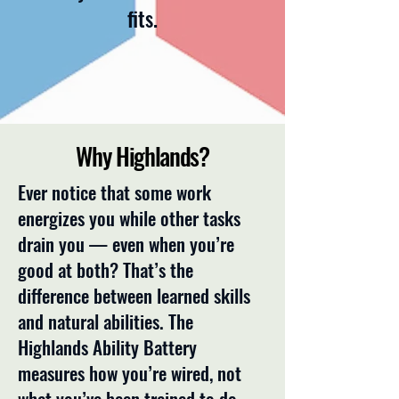
fits.
Why Highlands?
Ever notice that some work
energizes you while other tasks
drain you — even when you’re
good at both? That’s the
difference between learned skills
and natural abilities. The
Highlands Ability Battery
measures how you’re wired, not
what you’ve been trained to do.