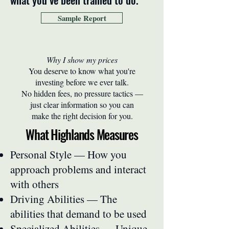
Sample Report
Why I show my prices
You deserve to know what you're
investing before we ever talk.
No hidden fees, no pressure tactics —
just clear information so you can
make the right decision for you.
What Highlands Measures
Personal Style — How you
approach problems and interact
with others
Driving Abilities — The
abilities that demand to be used
Specialized Abilities — Unique