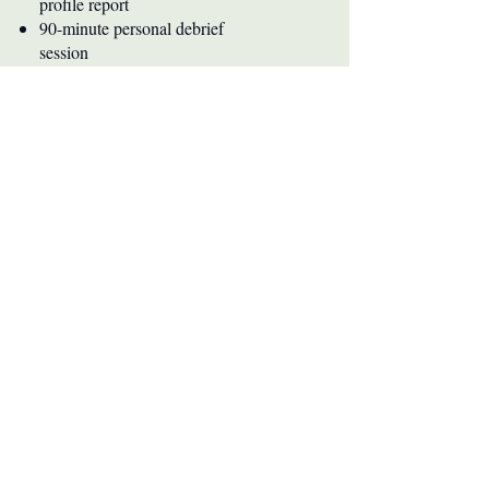
profile report
90-minute personal debrief
session
Career alignment insights
Buy Now
Not seeing what you need?
Every situation is different. If you're
working with a team or need
something tailored, let's figure it out
together.
Book a Consultation or reach out at
don@doneash.com
Ready to discover how you're
wired?
Whether you're at a career