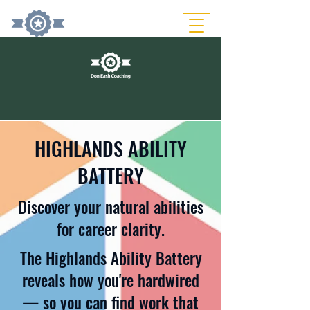
HIGHLANDS ABILITY
BATTERY
Discover your natural abilities
for career clarity.
The Highlands Ability Battery
reveals how you're hardwired
— so you can find work that