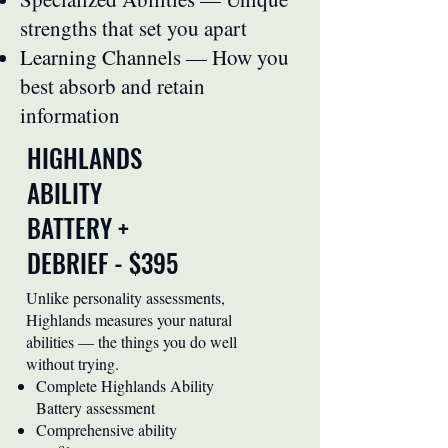
strengths that set you apart
Learning Channels — How you
best absorb and retain
information
HIGHLANDS
ABILITY
BATTERY +
DEBRIEF - $395
Unlike personality assessments,
Highlands measures your natural
abilities — the things you do well
without trying.
Complete Highlands Ability
Battery assessment
Comprehensive ability