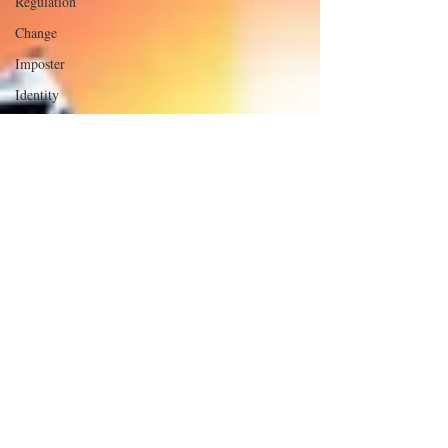
Regulation
Change
Imposter
Identity
Leaders in
the
Neighborhood
The Part
That
Doesn't Fit
Executive
Presence
Influence