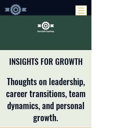
INSIGHTS FOR GROWTH
Thoughts on leadership,
career transitions, team
dynamics, and personal
growth.