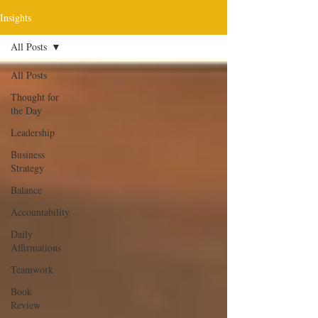
Insights
All Posts
All Posts
Thought for
the Day
Leadership
Business
Strategy
Balance
Accountability
Daily
Affirmations
Teamwork
Book
Review