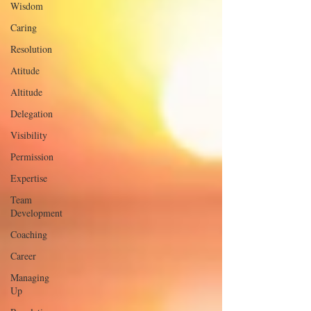
Wisdom
Caring
Resolution
Atitude
Altitude
Delegation
Visibility
Permission
Expertise
Team
Development
Coaching
Career
Managing
Up