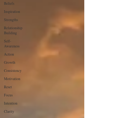
Beliefs
Inspiration
Strengths
Relationship
Building
Self-
Awareness
Action
Growth
Consistency
Motivation
Reset
Focus
Intention
Clarity