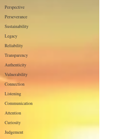
Perspective
Perseverance
Sustainability
Legacy
Reliability
Transparency
Authenticity
Vulnerability
Connection
Listening
Communication
Attention
Curiosity
Judgement