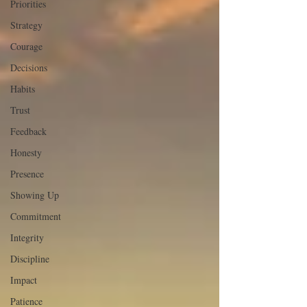
Priorities
Strategy
Courage
Decisions
Habits
Trust
Feedback
Honesty
Presence
Showing Up
Commitment
Integrity
Discipline
Impact
Patience