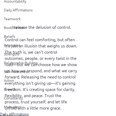
Accountability
Daily Affirmations
Teamwork
I release the delusion of control.
Book Review
Beliefs
Control can feel comforting, but often 
Inspiration
it’s just an illusion that weighs us down. 
The truth is, we can’t control 
Strengths
outcomes, people, or every twist in the 
Relationship Building
road—but we 
can
 choose how we show 
up, how we respond, and what we carry 
Self-Awareness
forward. Releasing the need to control 
Action
everything isn’t giving up—it’s gaining 
freedom. It’s creating space for clarity, 
Growth
flexibility, and peace. Trust the 
Consistency
process, trust yourself, and let life 
Motivation
unfold with a little more grace.
Daily Affirmations
Reset