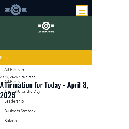
Post
All Posts
Apr 8, 2025
1 min read
Affirmation for Today - April 8,
All Posts
Thought for the Day
2025
Leadership
Business Strategy
Balance