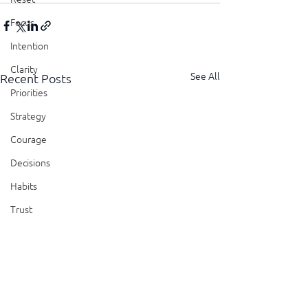
Focus
Intention
Clarity
See All
Recent Posts
Priorities
Strategy
Courage
Decisions
Habits
Trust
Feedback
Honesty
Presence
Showing Up