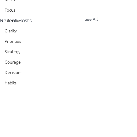
Focus
See All
Recent Posts
Intention
Clarity
Priorities
Strategy
Courage
Decisions
Habits
Trust
Feedback
Honesty
Presence
Comments
Showing Up