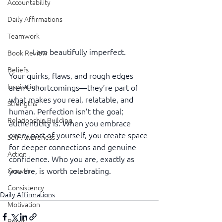
Accountability
Daily Affirmations
Teamwork
I am beautifully imperfect.
Book Review
Beliefs
Your quirks, flaws, and rough edges 
Inspiration
aren’t shortcomings—they’re part of 
what makes you real, relatable, and 
Strengths
human. Perfection isn’t the goal; 
Relationship Building
authenticity is. When you embrace 
every part of yourself, you create space 
Self-Awareness
for deeper connections and genuine 
Action
confidence. Who you are, exactly as 
you are, is worth celebrating.
Growth
Consistency
Daily Affirmations
Motivation
Reset