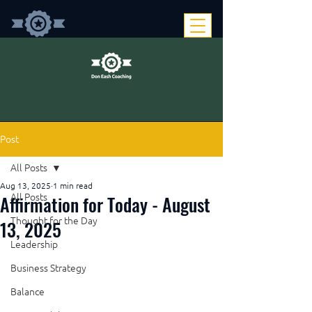
Post
All Posts
Aug 13, 2025
1 min read
Affirmation for Today - August
All Posts
Thought for the Day
13, 2025
Leadership
Business Strategy
Balance