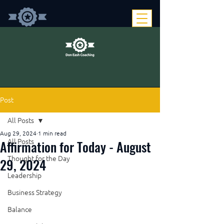
Post
All Posts
Aug 29, 2024
1 min read
Affirmation for Today - August
All Posts
Thought for the Day
29, 2024
Leadership
Business Strategy
Balance