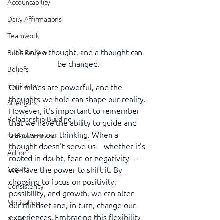
Accountability
Daily Affirmations
Teamwork
It’s only a thought, and a thought can 
Book Review
be changed.
Beliefs
Inspiration
Our minds are powerful, and the 
thoughts we hold can shape our reality. 
Strengths
However, it's important to remember 
Relationship Building
that we have the ability to guide and 
transform our thinking. When a 
Self-Awareness
thought doesn't serve us—whether it's 
Action
rooted in doubt, fear, or negativity—
we have the power to shift it. By 
Growth
choosing to focus on positivity, 
Consistency
possibility, and growth, we can alter 
Motivation
our mindset and, in turn, change our 
experiences. Embracing this flexibility 
Reset