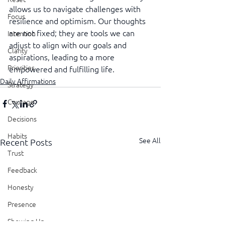
allows us to navigate challenges with 
Focus
resilience and optimism. Our thoughts 
are not fixed; they are tools we can 
Intention
adjust to align with our goals and 
Clarity
aspirations, leading to a more 
Priorities
empowered and fulfilling life.
Daily Affirmations
Strategy
Courage
Decisions
Habits
See All
Recent Posts
Trust
Feedback
Honesty
Presence
Showing Up