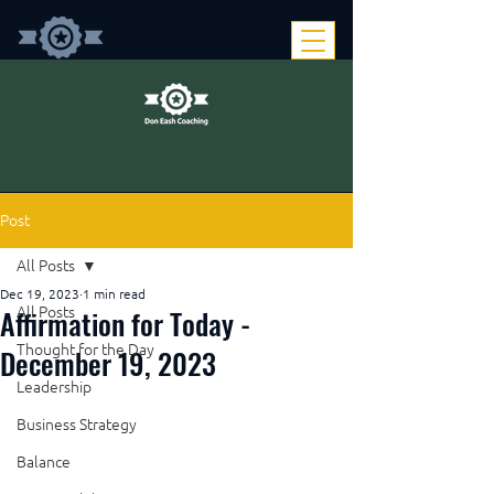
Post
All Posts
Dec 19, 2023
1 min read
Affirmation for Today -
All Posts
Thought for the Day
December 19, 2023
Leadership
Business Strategy
Balance