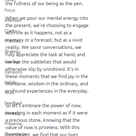
the fullness of our being as the pen.
Focus
When we pour our mental energy into 
Intention
the present, we’re choosing to engage 
Clarity
with life as it happens, not as a 
memory or a forecast, but as a vivid 
Priorities
reality. We savor conversations, we 
Strategy
fully appreciate the task at hand, and 
we live the subtleties that would 
Courage
otherwise slip by unnoticed. It's in 
Decisions
these moments that we find joy in the 
Habits
mundane, wisdom in the ordinary, and 
profound experiences in the everyday.
Trust
Feedback
So let's embrace the power of now, 
investing in each moment as if it were 
Honesty
a precious stone, knowing that the 
Presence
value of now is priceless. With this 
Showing Up
investment, we find that our lives 