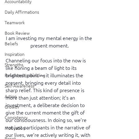
Accountability
Daily Affirmations
Teamwork
Book Review
I am investing my mental energy in the 
Beliefs
present moment.
Inspiration
Channeling our focus into the now is 
Strengths
like honing a beam of light to its 
brightest point — it illuminates the 
Relationship Building
present, bringing every detail into 
Self-Awareness
sharp relief. This kind of presence is 
Action
more than just attention; it’s an 
investment, a deliberate decision to 
Growth
give the current moment the gift of 
Consistency
our consciousness. In doing so, we’re 
not just participants in the narrative of 
Motivation
our lives, we’re actively writing it, with 
Reset