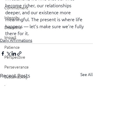
become richer, our relationships 
Commitment
deeper, and our existence more 
Integrity
meaningful. The present is where life 
happens — let’s make sure we're fully 
Discipline
there for it.
Impact
Daily Affirmations
Patience
Perspective
Perseverance
See All
Recent Posts
Sustainability
Legacy
Reliability
Transparency
Authenticity
Vulnerability