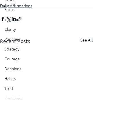
Daily Affirmations
Focus
Intention
Clarity
Priorities
See All
Recent Posts
Strategy
Courage
Decisions
Habits
Trust
Feedback
Honesty
Presence
Showing Up