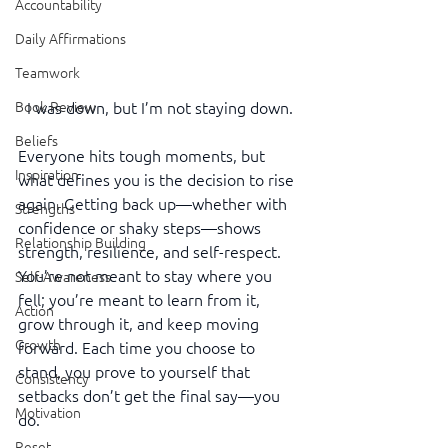
Accountability
Daily Affirmations
Teamwork
Book Review
I was down, but I’m not staying down.
Beliefs
Everyone hits tough moments, but 
Inspiration
what defines you is the decision to rise 
again. Getting back up—whether with 
Strengths
confidence or shaky steps—shows 
Relationship Building
strength, resilience, and self-respect. 
You’re not meant to stay where you 
Self-Awareness
fell; you’re meant to learn from it, 
Action
grow through it, and keep moving 
Growth
forward. Each time you choose to 
stand, you prove to yourself that 
Consistency
setbacks don’t get the final say—you 
Motivation
do.
Reset