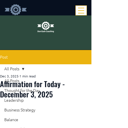
Post
All Posts
Dec 3, 2025
1 min read
Affirmation for Today -
All Posts
Thought for the Day
December 3, 2025
Leadership
Business Strategy
Balance