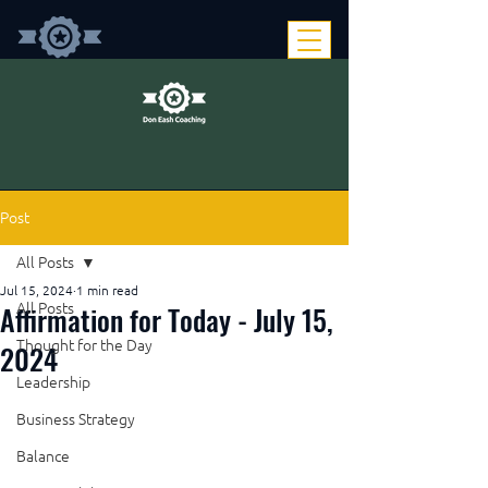
Post
All Posts
Jul 15, 2024
1 min read
Affirmation for Today - July 15,
All Posts
Thought for the Day
2024
Leadership
Business Strategy
Balance