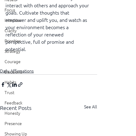
interact with others and approach your 
Focus
goals. Cultivate thoughts that 
empower and uplift you, and watch as 
Intention
your environment becomes a 
Clarity
reflection of your renewed 
Priorities
perspective, full of promise and 
potential.
Strategy
Courage
Daily Affirmations
Decisions
Habits
Trust
Feedback
See All
Recent Posts
Honesty
Presence
Showing Up