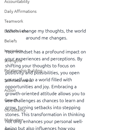
Accountability
Daily Affirmations
Teamwork
When I change my thoughts, the world 
Book Review
around me changes.
Beliefs
Inspiration
Your mindset has a profound impact on 
your experiences and perceptions. By 
Strengths
shifting your thoughts to focus on 
Relationship Building
positivity and possibilities, you open 
yourself up to a world filled with 
Self-Awareness
opportunities and joy. Embracing a 
Action
growth-oriented attitude allows you to 
see challenges as chances to learn and 
Growth
grow, turning setbacks into stepping 
Consistency
stones. This transformation in thinking 
Motivation
not only enhances your personal well-
being but also influences how you 
Reset