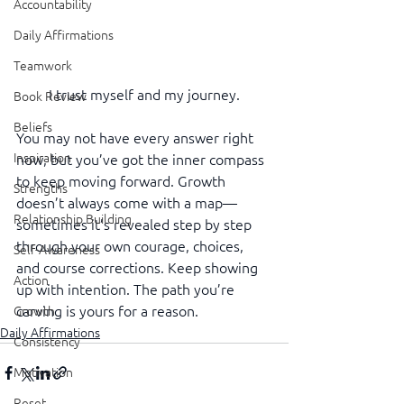
Accountability
Daily Affirmations
Teamwork
I trust myself and my journey.
Book Review
Beliefs
You may not have every answer right 
Inspiration
now, but you’ve got the inner compass 
to keep moving forward. Growth 
Strengths
doesn’t always come with a map—
Relationship Building
sometimes it’s revealed step by step 
through your own courage, choices, 
Self-Awareness
and course corrections. Keep showing 
Action
up with intention. The path you’re 
carving is yours for a reason.
Growth
Daily Affirmations
Consistency
Motivation
Reset