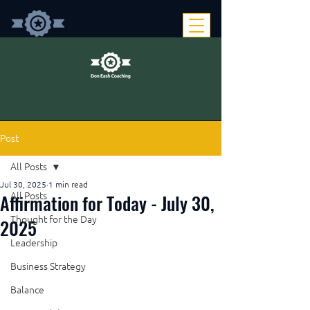
Post
All Posts
Jul 30, 2025
1 min read
Affirmation for Today - July 30,
All Posts
Thought for the Day
2025
Leadership
Business Strategy
Balance