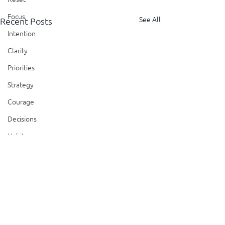
Focus
See All
Recent Posts
Intention
Clarity
Priorities
Strategy
Courage
Decisions
Habits
Trust
Feedback
Honesty
Comments
Presence
Showing Up