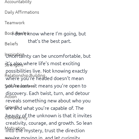
Accountability
Daily Affirmations
Teamwork
I don’t know where I’m going, but 
Book Review
that’s the best part.
Beliefs
Inspiration
Uncertainty can be uncomfortable, but 
it’s also where life’s most exciting 
Strengths
possibilities live. Not knowing exactly 
Relationship Building
where you’re headed doesn’t mean 
you’re lost—it means you’re open to 
Self-Awareness
discovery. Each twist, turn, and detour 
Action
reveals something new about who you 
Growth
are and what you’re capable of. The 
beauty of the unknown is that it invites 
Consistency
creativity, courage, and growth. So lean 
Motivation
into the mystery, trust the direction 
you’re moving in, and let curiosity 
Reset