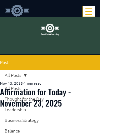
Post
All Posts
Nov 13, 2025
1 min read
Affirmation for Today -
All Posts
Thought for the Day
November 23, 2025
Leadership
Business Strategy
Balance