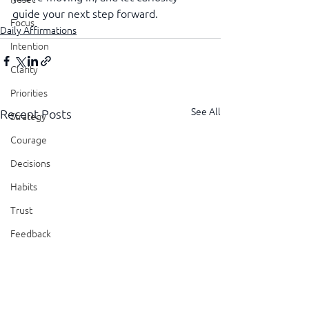
guide your next step forward.
Focus
Daily Affirmations
Intention
Clarity
Priorities
See All
Recent Posts
Strategy
Courage
Decisions
Habits
Trust
Feedback
Honesty
Presence
Showing Up