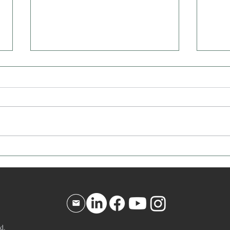
Affirmation for Today - December
Affir
10, 2025
9, 20
d.