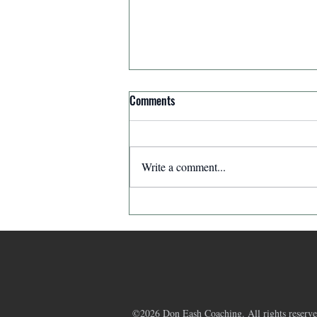
Comments
Write a comment...
Affirmation for Today - December
11, 2025
©2026 Don Eash Coaching. All rights reserve