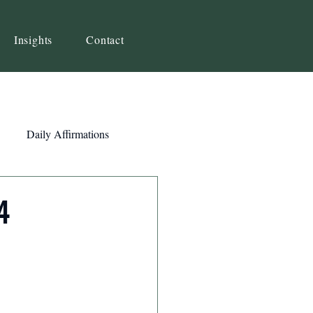
Insights
Contact
Daily Affirmations
Self-Awareness
4
ity
Priorities
Strategy