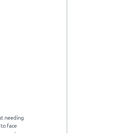
ut needing 
to face 