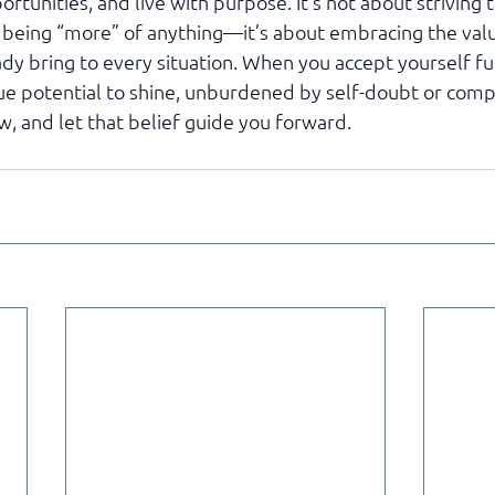
ortunities, and live with purpose. It's not about striving
 being “more” of anything—it’s about embracing the val
dy bring to every situation. When you accept yourself ful
rue potential to shine, unburdened by self-doubt or compa
w, and let that belief guide you forward.