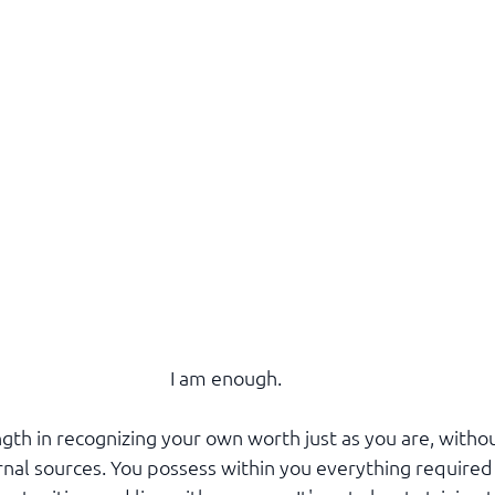
I am enough.
ngth in recognizing your own worth just as you are, witho
rnal sources. You possess within you everything required 