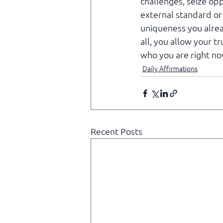
challenges, seize opp
external standard or
uniqueness you alrea
all, you allow your t
who you are right no
Daily Affirmations
Recent Posts