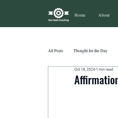
Home
About
All Posts
Thought for the Day
Oct 18, 2024
1 min read
Teamwork
Book Review
Affirmatio
Action
Growth
Consist
Courage
Decisions
Habi