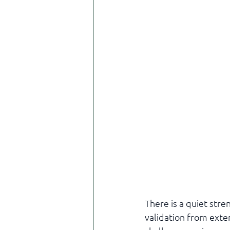
There is a quiet stre
validation from exte