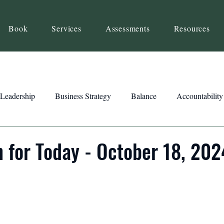
Book
Services
Assessments
Resources
Leadership
Business Strategy
Balance
Accountability
Beliefs
Inspiration
Strengths
Relationship Building
n for Today - October 18, 202
ency
Motivation
Reset
Focus
Intention
Clar
ts
Trust
Feedback
Honesty
Presence