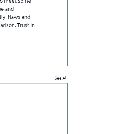
 to meet some 
ue and 
ly, flaws and 
rison. Trust in 
See All