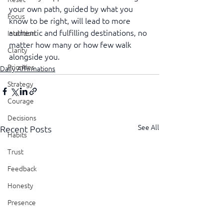
your own path, guided by what you 
Focus
know to be right, will lead to more 
authentic and fulfilling destinations, no 
Intention
matter how many or how few walk 
Clarity
alongside you.
Priorities
Daily Affirmations
Strategy
Courage
Decisions
See All
Recent Posts
Habits
Trust
Feedback
Honesty
Presence
Showing Up