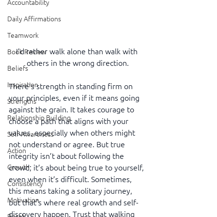
Accountability
Daily Affirmations
Teamwork
I’d rather walk alone than walk with 
Book Review
others in the wrong direction.
Beliefs
Inspiration
There’s strength in standing firm on 
your principles, even if it means going 
Strengths
against the grain. It takes courage to 
Relationship Building
choose a path that aligns with your 
values, especially when others might 
Self-Awareness
not understand or agree. But true 
Action
integrity isn’t about following the 
Growth
crowd; it’s about being true to yourself, 
even when it’s difficult. Sometimes, 
Consistency
this means taking a solitary journey, 
Motivation
but that’s where real growth and self-
discovery happen. Trust that walking 
Reset