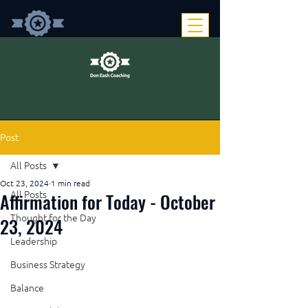
Post
All Posts
Oct 23, 2024
1 min read
Affirmation for Today - October
All Posts
Thought for the Day
23, 2024
Leadership
Business Strategy
Balance