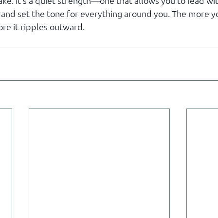
ke. It’s a quiet strength—one that allows you to lead wit
 and set the tone for everything around you. The more yo
ore it ripples outward.