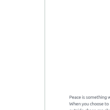
Peace is something we
When you choose to r