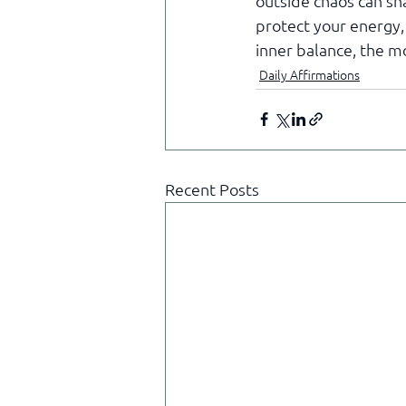
outside chaos can sha
protect your energy,
inner balance, the m
Daily Affirmations
Recent Posts