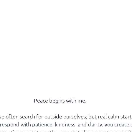
Peace begins with me.
 often search for outside ourselves, but real calm start
espond with patience, kindness, and clarity, you create 