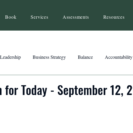
Book
Services
Assessments
Resources
Leadership
Business Strategy
Balance
Accountability
Beliefs
Inspiration
Strengths
Relationship Building
n for Today - September 12, 
ency
Motivation
Reset
Focus
Intention
Clar
ts
Trust
Feedback
Honesty
Presence