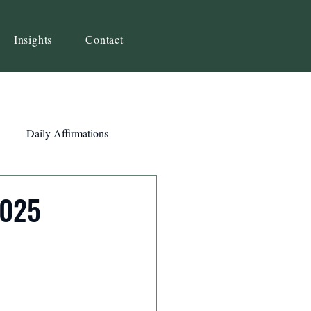
Insights
Contact
Daily Affirmations
Self-Awareness
2025
ity
Priorities
Strategy