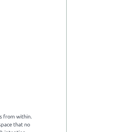
s from within. 
space that no 