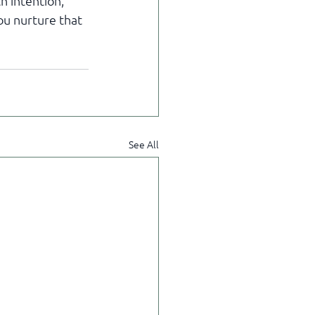
h intention, 
u nurture that 
See All