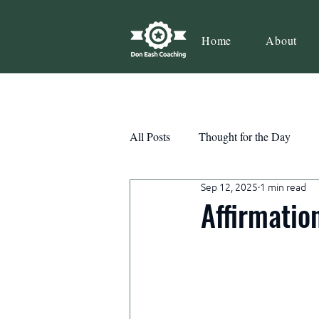
Home
About
All Posts
Thought for the Day
Sep 12, 2025
1 min read
Teamwork
Book Review
Affirmatio
Action
Growth
Consist
Courage
Decisions
Habi