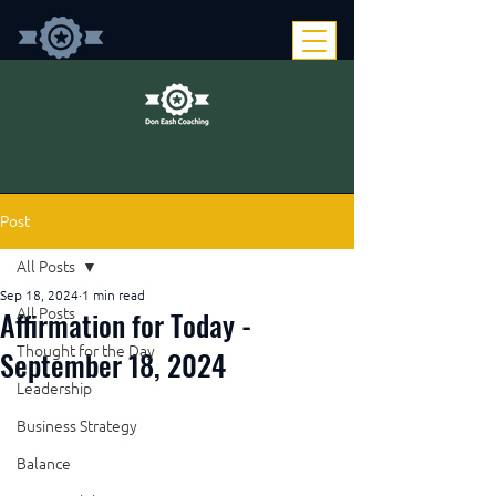
Post
All Posts
Sep 18, 2024
1 min read
Affirmation for Today -
All Posts
Thought for the Day
September 18, 2024
Leadership
Business Strategy
Balance