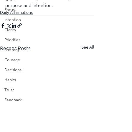
purpose and intention.
Focus
Daily Affirmations
Intention
Clarity
Priorities
See All
Recent Posts
Strategy
Courage
Decisions
Habits
Trust
Feedback
Honesty
Presence
Showing Up