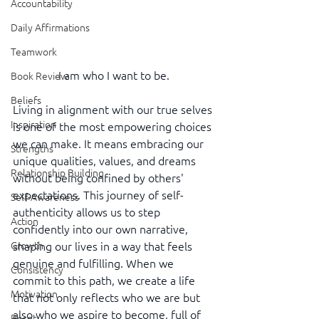
Accountability
Daily Affirmations
Teamwork
I am who I want to be.
Book Review
Beliefs
Living in alignment with our true selves 
Inspiration
is one of the most empowering choices 
we can make. It means embracing our 
Strengths
unique qualities, values, and dreams 
Relationship Building
without being confined by others' 
expectations. This journey of self-
Self-Awareness
authenticity allows us to step 
Action
confidently into our own narrative, 
shaping our lives in a way that feels 
Growth
genuine and fulfilling. When we 
Consistency
commit to this path, we create a life 
Motivation
that not only reflects who we are but 
also who we aspire to become, full of 
Reset