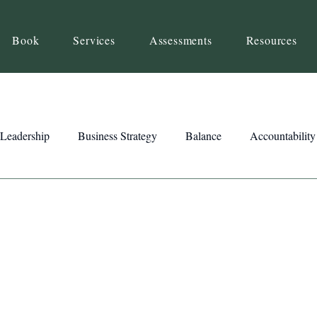
Book
Services
Assessments
Resources
Leadership
Business Strategy
Balance
Accountability
Beliefs
Inspiration
Strengths
Relationship Building
ency
Motivation
Reset
Focus
Intention
Clar
ts
Trust
Feedback
Honesty
Presence