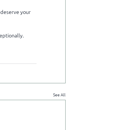
 deserve your 
eptionally.
See All