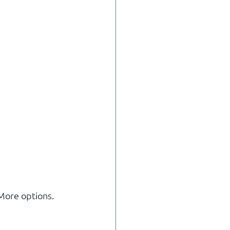
More options.