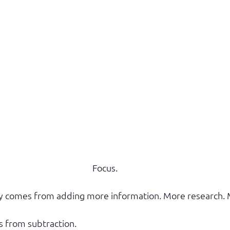
Focus.
ty comes from adding more information. More research. 
s from subtraction.