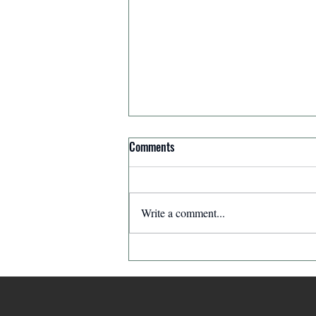
Comments
Priorities
Write a comment...