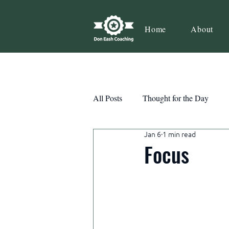
Home
About
All Posts
Thought for the Day
Jan 6
1 min read
Teamwork
Book Review
Focus
Action
Growth
Consist
Courage
Decisions
Habi