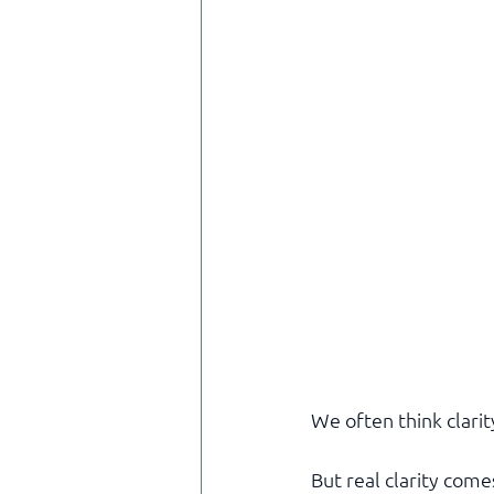
We often think clari
But real clarity come