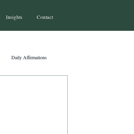
Insights
Contact
Daily Affirmations
Self-Awareness
ity
Priorities
Strategy