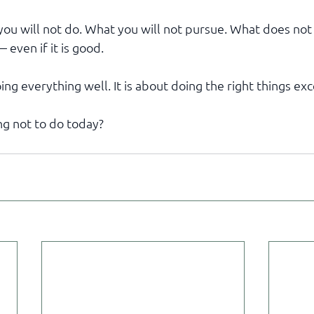
ou will not do. What you will not pursue. What does not
 even if it is good.
ing everything well. It is about doing the right things exc
g not to do today?