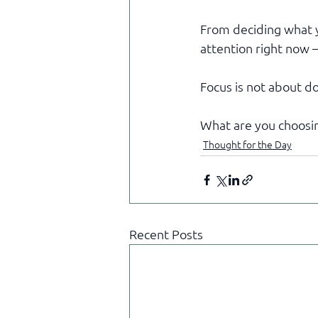
From deciding what y
attention right now —
Focus is not about do
What are you choosin
Thought for the Day
Recent Posts