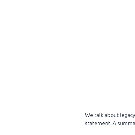
We talk about legacy 
statement. A summa