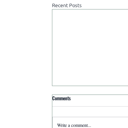
Recent Posts
Comments
Write a comment...