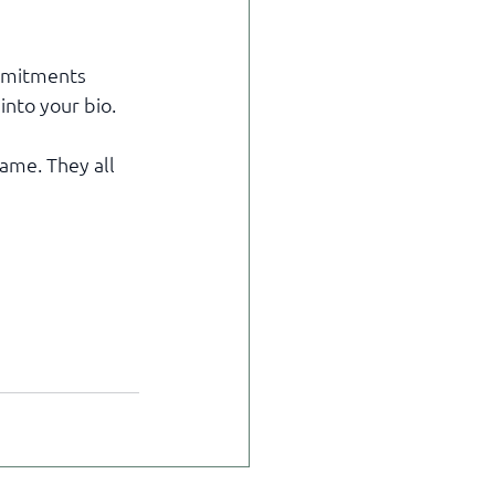
mmitments 
into your bio.
ame. They all 