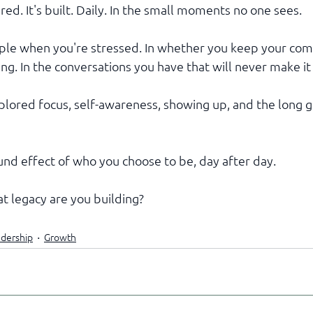
ared. It's built. Daily. In the small moments no one sees.
ople when you're stressed. In whether you keep your co
g. In the conversations you have that will never make it 
lored focus, self-awareness, showing up, and the long g
nd effect of who you choose to be, day after day.
t legacy are you building?
dership
Growth