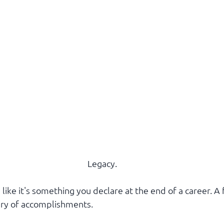
Legacy.
like it's something you declare at the end of a career. A f
ry of accomplishments.