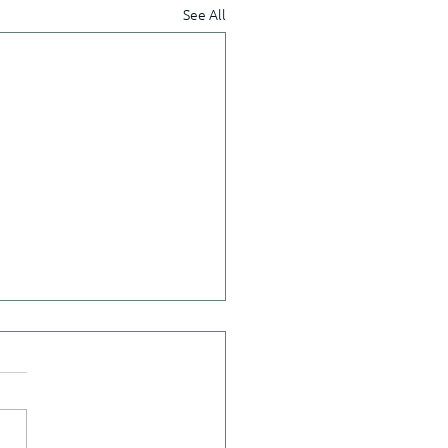
See All
ct