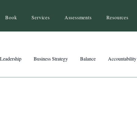
Book
Services
Assessments
Resources
Leadership
Business Strategy
Balance
Accountability
Beliefs
Inspiration
Strengths
Relationship Building
ency
Motivation
Reset
Focus
Intention
Clar
ts
Trust
Feedback
Honesty
Presence