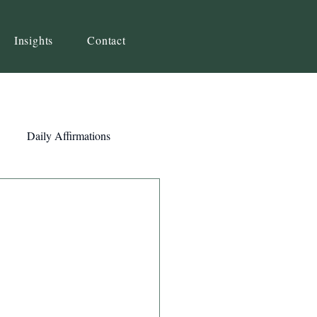
Insights
Contact
Daily Affirmations
Self-Awareness
ity
Priorities
Strategy