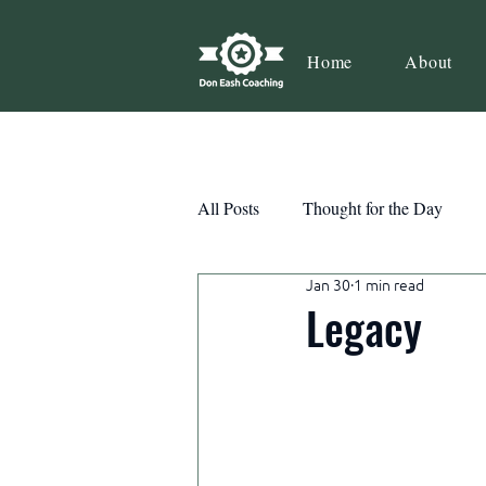
Home
About
All Posts
Thought for the Day
Jan 30
1 min read
Teamwork
Book Review
Legacy
Action
Growth
Consist
Courage
Decisions
Habi