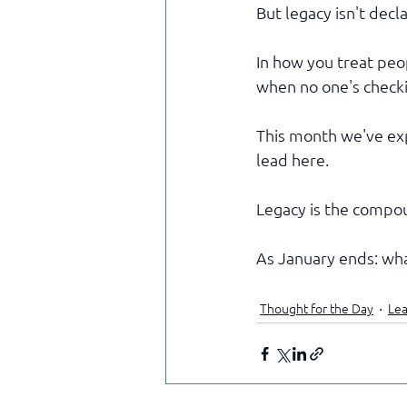
But legacy isn't decl
In how you treat pe
when no one's checkin
This month we've exp
lead here.
Legacy is the compou
As January ends: wha
Thought for the Day
Lea