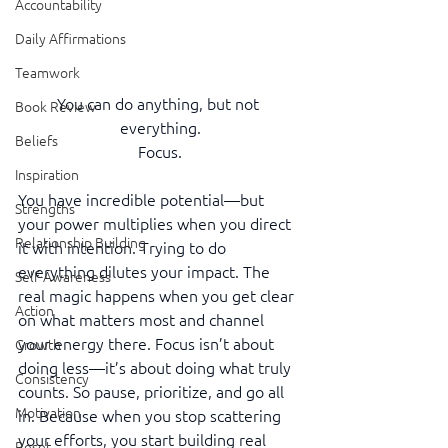
Accountability
Daily Affirmations
Teamwork
You can do anything, but not 
Book Review
everything.
Beliefs
Focus.
Inspiration
You have incredible potential—but 
Strengths
your power multiplies when you direct 
Relationship Building
it with intention. Trying to do 
everything dilutes your impact. The 
Self-Awareness
real magic happens when you get clear 
Action
on what matters most and channel 
your energy there. Focus isn’t about 
Growth
doing less—it’s about doing what truly 
Consistency
counts. So pause, prioritize, and go all 
Motivation
in. Because when you stop scattering 
your efforts, you start building real 
Reset