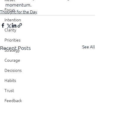
momentum.
Focus
Thought for the Day
Intention
Clarity
Priorities
See All
Recent Posts
Strategy
Courage
Decisions
Habits
Trust
Feedback
Honesty
Presence
Showing Up