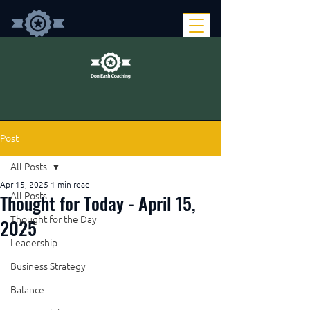
Post
All Posts
Apr 15, 2025
1 min read
Thought for Today - April 15,
All Posts
Thought for the Day
2025
Leadership
Business Strategy
Balance