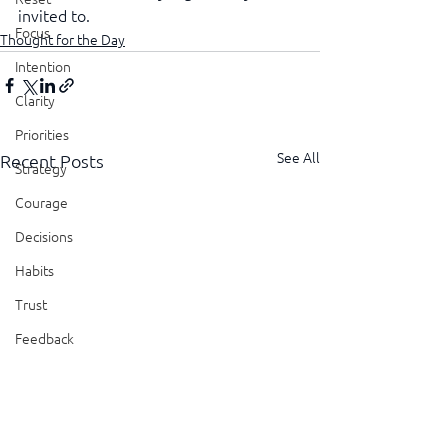
invited to.
Focus
Thought for the Day
Intention
Clarity
Priorities
See All
Recent Posts
Strategy
Courage
Decisions
Habits
Trust
Feedback
Honesty
Presence
Showing Up