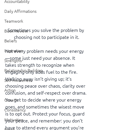
Accountability
Daily Affirmations
Teamwork
Sometimes you solve the problem by 
Book Review
choosing not to participate in it.
Beliefs
Inspiration
Not every problem needs your energy
—some just need your absence. It 
Strengths
takes strength to recognize when 
Relationship Building
engaging only adds fuel to the fire. 
Walking away isn’t giving up; it’s 
Self-Awareness
choosing peace over chaos, clarity over 
Action
confusion, and self-respect over drama. 
You get to decide where your energy 
Growth
goes, and sometimes the wisest move 
Consistency
is to opt out. Protect your focus, guard 
Motivation
your peace, and remember: you don’t 
have to attend every argument you’re 
Reset