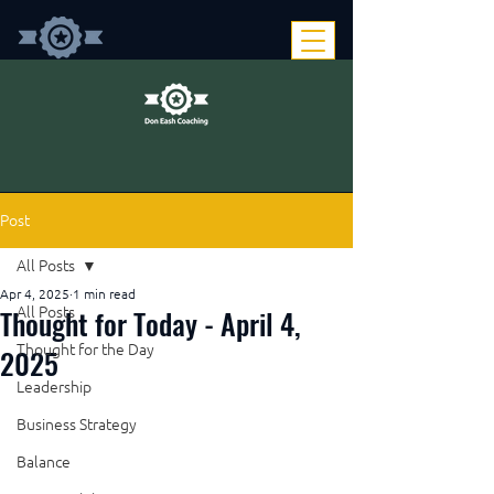
Post
All Posts
Apr 4, 2025
1 min read
Thought for Today - April 4,
All Posts
Thought for the Day
2025
Leadership
Business Strategy
Balance