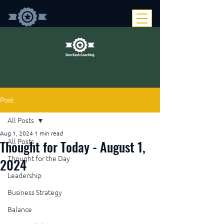
Post
All Posts
Aug 1, 2024
1 min read
Thought for Today - August 1,
All Posts
Thought for the Day
2024
Leadership
Business Strategy
Balance