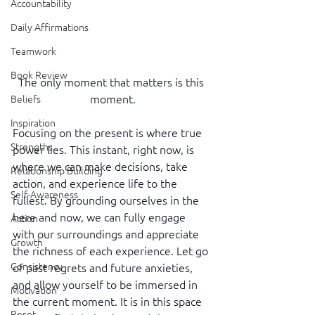
Accountability
Daily Affirmations
Teamwork
Book Review
The only moment that matters is this 
moment.
Beliefs
Inspiration
Focusing on the present is where true 
Strengths
power lies. This instant, right now, is 
where we can make decisions, take 
Relationship Building
action, and experience life to the 
Self-Awareness
fullest. By grounding ourselves in the 
here and now, we can fully engage 
Action
with our surroundings and appreciate 
Growth
the richness of each experience. Let go 
Consistency
of past regrets and future anxieties, 
and allow yourself to be immersed in 
Motivation
the current moment. It is in this space 
Reset