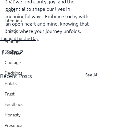
that we find clarity, joy, and the 
potential to shape our lives in 
Focus
meaningful ways. Embrace today with 
Intention
an open heart and mind, knowing that 
this is where your journey unfolds.
Clarity
Thought for the Day
Priorities
Strategy
Courage
Decisions
See All
Recent Posts
Habits
Trust
Feedback
Honesty
Presence
Showing Up