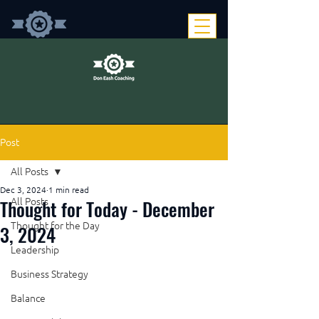
Post
All Posts
Dec 3, 2024
1 min read
Thought for Today - December
All Posts
Thought for the Day
3, 2024
Leadership
Business Strategy
Balance