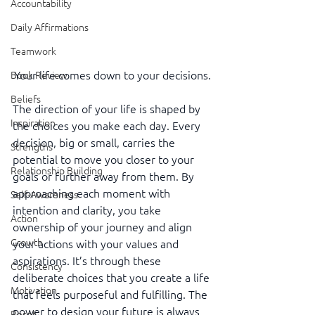
Accountability
Daily Affirmations
Teamwork
Your life comes down to your decisions.
Book Review
Beliefs
The direction of your life is shaped by 
Inspiration
the choices you make each day. Every 
decision, big or small, carries the 
Strengths
potential to move you closer to your 
Relationship Building
goals or further away from them. By 
approaching each moment with 
Self-Awareness
intention and clarity, you take 
Action
ownership of your journey and align 
Growth
your actions with your values and 
aspirations. It’s through these 
Consistency
deliberate choices that you create a life 
Motivation
that feels purposeful and fulfilling. The 
power to design your future is always 
Reset