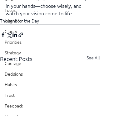
in your hands—choose wisely, and 
Focus
watch your vision come to life.
Thought for the Day
Intention
Clarity
Priorities
Strategy
See All
Recent Posts
Courage
Decisions
Habits
Trust
Feedback
Honesty
Presence
Showing Up