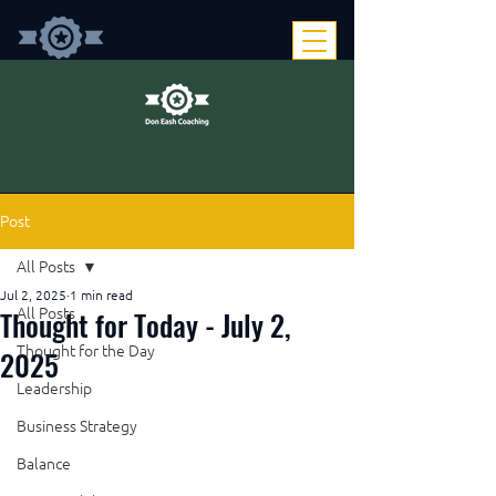
Post
All Posts
Jul 2, 2025
1 min read
Thought for Today - July 2,
All Posts
Thought for the Day
2025
Leadership
Business Strategy
Balance