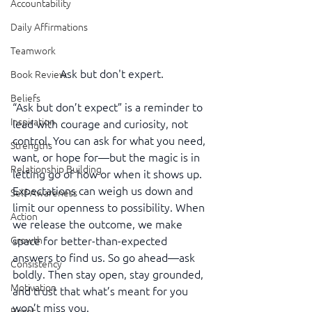
Accountability
Daily Affirmations
Teamwork
Ask but don't expert.
Book Review
Beliefs
“Ask but don’t expect” is a reminder to 
Inspiration
lead with courage and curiosity, not 
control. You can ask for what you need, 
Strengths
want, or hope for—but the magic is in 
Relationship Building
letting go of how or when it shows up. 
Expectations can weigh us down and 
Self-Awareness
limit our openness to possibility. When 
Action
we release the outcome, we make 
space for better-than-expected 
Growth
answers to find us. So go ahead—ask 
Consistency
boldly. Then stay open, stay grounded, 
Motivation
and trust that what’s meant for you 
won’t miss you.
Reset