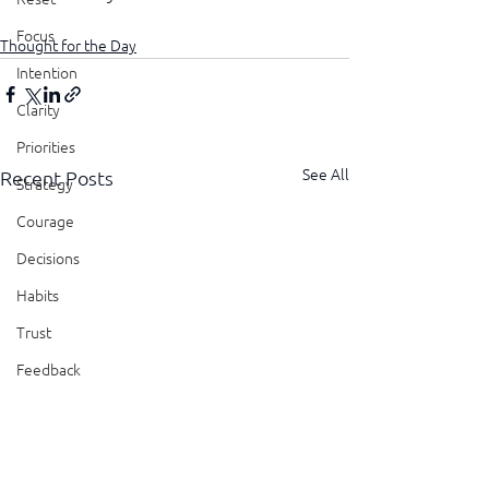
Focus
Thought for the Day
Intention
Clarity
Priorities
See All
Recent Posts
Strategy
Courage
Decisions
Habits
Trust
Feedback
Honesty
Presence
Showing Up