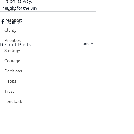
is on its way.
Thought for the Day
Focus
Intention
Clarity
Priorities
See All
Recent Posts
Strategy
Courage
Decisions
Habits
Trust
Feedback
Honesty
Presence
Showing Up