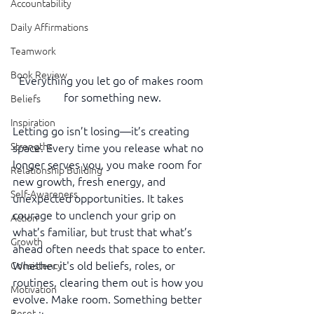
Accountability
Daily Affirmations
Teamwork
Book Review
Everything you let go of makes room 
for something new.
Beliefs
Inspiration
Letting go isn’t losing—it’s creating 
Strengths
space. Every time you release what no 
longer serves you, you make room for 
Relationship Building
new growth, fresh energy, and 
Self-Awareness
unexpected opportunities. It takes 
courage to unclench your grip on 
Action
what’s familiar, but trust that what’s 
Growth
ahead often needs that space to enter. 
Whether it's old beliefs, roles, or 
Consistency
routines, clearing them out is how you 
Motivation
evolve. Make room. Something better 
Reset