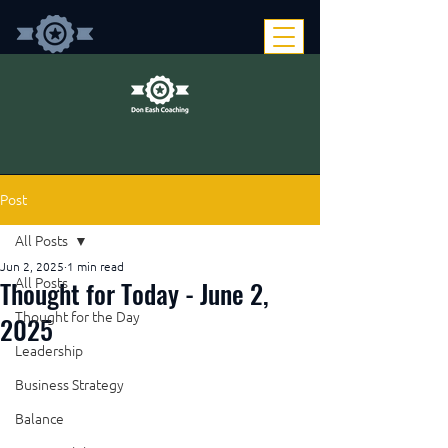
Post
All Posts
Jun 2, 2025
1 min read
Thought for Today - June 2,
All Posts
Thought for the Day
2025
Leadership
Business Strategy
Balance