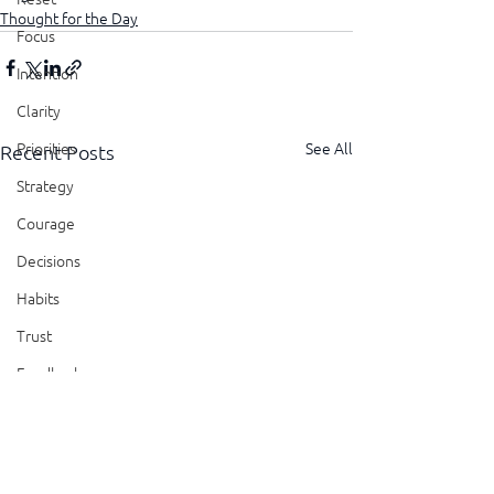
Thought for the Day
Focus
Intention
Clarity
See All
Priorities
Recent Posts
Strategy
Courage
Decisions
Habits
Trust
Feedback
Honesty
Presence
Showing Up