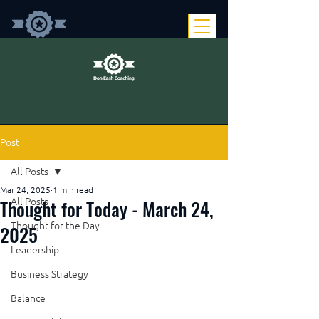
Post
All Posts
Mar 24, 2025
1 min read
Thought for Today - March 24,
All Posts
Thought for the Day
2025
Leadership
Business Strategy
Balance