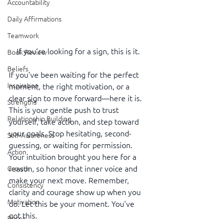
Accountability
Daily Affirmations
Teamwork
If you’re looking for a sign, this is it.
Book Review
Beliefs
If you've been waiting for the perfect 
Inspiration
moment, the right motivation, or a 
clear sign to move forward—here it is. 
Strengths
This is your gentle push to trust 
Relationship Building
yourself, take action, and step toward 
your goals. Stop hesitating, second-
Self-Awareness
guessing, or waiting for permission. 
Action
Your intuition brought you here for a 
reason, so honor that inner voice and 
Growth
make your next move. Remember, 
Consistency
clarity and courage show up when you 
Motivation
do. Let this be your moment. You've 
got this.
Reset