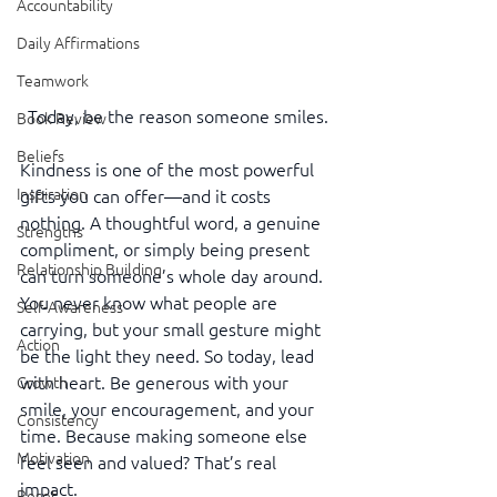
Accountability
Daily Affirmations
Teamwork
Today, be the reason someone smiles.
Book Review
Beliefs
Kindness is one of the most powerful 
Inspiration
gifts you can offer—and it costs 
nothing. A thoughtful word, a genuine 
Strengths
compliment, or simply being present 
Relationship Building
can turn someone’s whole day around. 
You never know what people are 
Self-Awareness
carrying, but your small gesture might 
Action
be the light they need. So today, lead 
with heart. Be generous with your 
Growth
smile, your encouragement, and your 
Consistency
time. Because making someone else 
Motivation
feel seen and valued? That’s real 
impact.
Reset