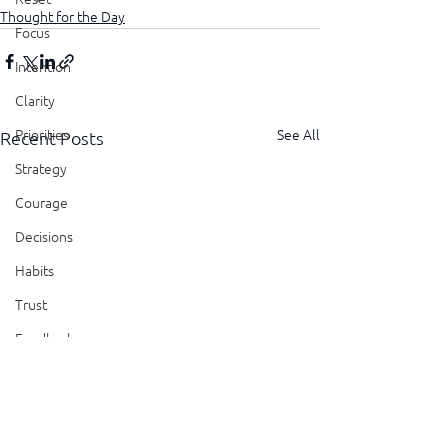
Thought for the Day
Focus
Intention
Clarity
See All
Priorities
Recent Posts
Strategy
Courage
Decisions
Habits
Trust
Feedback
Honesty
Presence
Showing Up