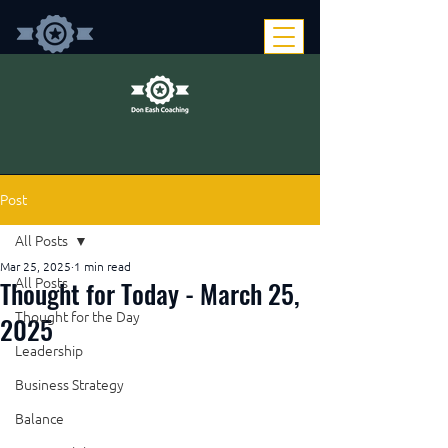
Post
All Posts
Mar 25, 2025
1 min read
Thought for Today - March 25,
All Posts
Thought for the Day
2025
Leadership
Business Strategy
Balance