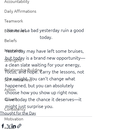
Accountability
Daily Affirmations
Teamwork
Never let a bad yesterday ruin a good 
Book Review
today.
Beliefs
Inspiration
Yesterday may have left some bruises, 
but today is a brand new opportunity—
Strengths
a clean slate waiting for your energy, 
Relationship Building
focus, and hope. Carry the lessons, not 
the weight. You can’t change what 
Self-Awareness
happened, but you can absolutely 
Action
choose how you show up right now. 
Give today the chance it deserves—it 
Growth
might just surprise you.
Consistency
Thought for the Day
Motivation
Reset