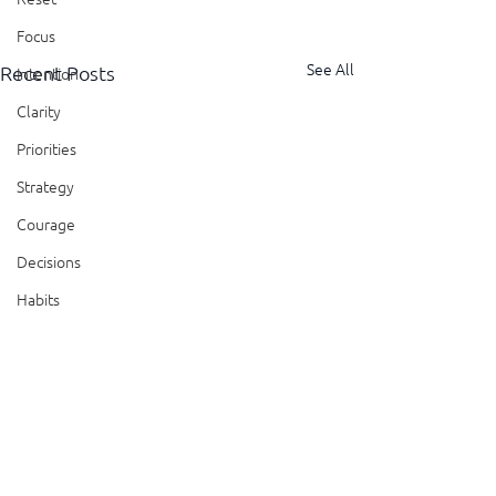
Focus
See All
Recent Posts
Intention
Clarity
Priorities
Strategy
Courage
Decisions
Habits
Trust
Feedback
Honesty
Presence
Comments
Showing Up