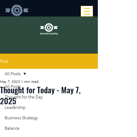
Post
All Posts
May 7, 2025
1 min read
Thought for Today - May 7,
All Posts
Thought for the Day
2025
Leadership
Business Strategy
Balance