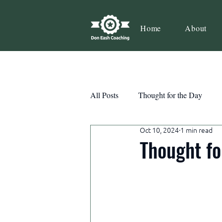
Home
About
All Posts
Thought for the Day
Oct 10, 2024
1 min read
Teamwork
Book Review
Thought fo
Action
Growth
Consist
Courage
Decisions
Habi