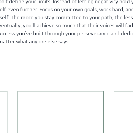
n’t define your limits. Instead of letting negativity hold y
elf even further. Focus on your own goals, work hard, and
tself. The more you stay committed to your path, the less
ventually, you’ll achieve so much that their voices will fa
uccess you've built through your perseverance and dedic
matter what anyone else says.