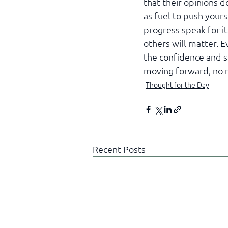
that their opinions do
as fuel to push yours
progress speak for i
others will matter. E
the confidence and s
moving forward, no 
Thought for the Day
Recent Posts