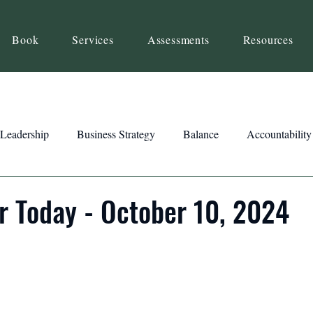
Book
Services
Assessments
Resources
Leadership
Business Strategy
Balance
Accountability
Beliefs
Inspiration
Strengths
Relationship Building
r Today - October 10, 2024
ency
Motivation
Reset
Focus
Intention
Clar
ts
Trust
Feedback
Honesty
Presence