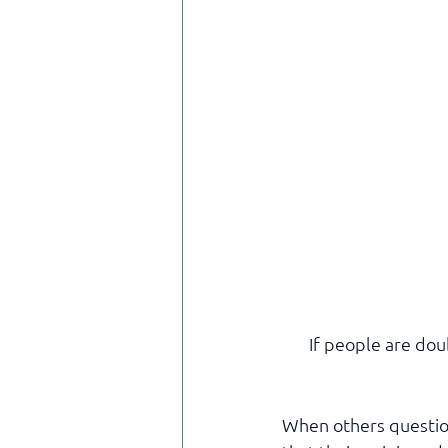
If people are dou
When others question