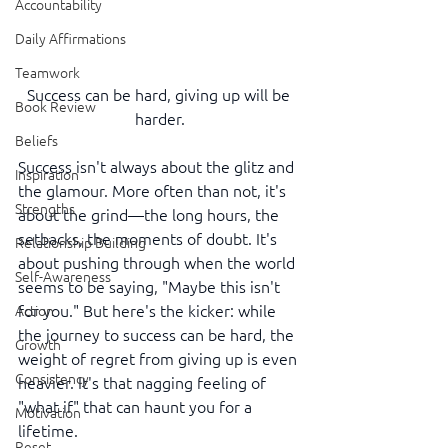
Accountability
Daily Affirmations
Teamwork
Success can be hard, giving up will be 
Book Review
harder.
Beliefs
Success isn't always about the glitz and 
Inspiration
the glamour. More often than not, it's 
Strengths
about the grind—the long hours, the 
setbacks, the moments of doubt. It's 
Relationship Building
about pushing through when the world 
Self-Awareness
seems to be saying, "Maybe this isn't 
for you." But here's the kicker: while 
Action
the journey to success can be hard, the 
Growth
weight of regret from giving up is even 
Consistency
heavier. It's that nagging feeling of 
"what if" that can haunt you for a 
Motivation
lifetime.
Reset