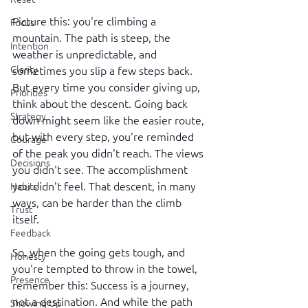
Picture this: you're climbing a 
Focus
mountain. The path is steep, the 
Intention
weather is unpredictable, and 
Clarity
sometimes you slip a few steps back. 
But every time you consider giving up, 
Priorities
think about the descent. Going back 
Strategy
down might seem like the easier route, 
but with every step, you're reminded 
Courage
of the peak you didn't reach. The views 
Decisions
you didn't see. The accomplishment 
you didn't feel. That descent, in many 
Habits
ways, can be harder than the climb 
Trust
itself.
Feedback
So, when the going gets tough, and 
Honesty
you're tempted to throw in the towel, 
Presence
remember this: Success is a journey, 
not a destination. And while the path 
Showing Up