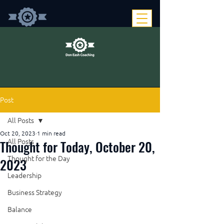
Post
All Posts
Oct 20, 2023
1 min read
Thought for Today, October 20,
All Posts
Thought for the Day
2023
Leadership
Business Strategy
Balance