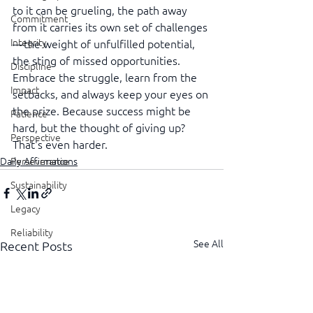
to it can be grueling, the path away 
Commitment
from it carries its own set of challenges
Integrity
—the weight of unfulfilled potential, 
the sting of missed opportunities. 
Discipline
Embrace the struggle, learn from the 
Impact
setbacks, and always keep your eyes on 
the prize. Because success might be 
Patience
hard, but the thought of giving up? 
Perspective
That's even harder.
Perseverance
Daily Affirmations
Sustainability
Legacy
Reliability
See All
Recent Posts
Transparency
Authenticity
Vulnerability