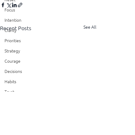
Focus
Intention
See All
Recent Posts
Clarity
Priorities
Strategy
Courage
Decisions
Habits
Trust
Feedback
Honesty
Presence
Showing Up