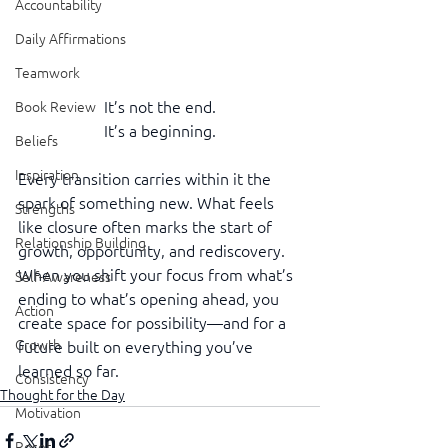
Accountability
Daily Affirmations
Teamwork
It’s not the end.
Book Review
It’s a beginning.
Beliefs
Inspiration
Every transition carries within it the 
spark of something new. What feels 
Strengths
like closure often marks the start of 
Relationship Building
growth, opportunity, and rediscovery. 
When you shift your focus from what’s 
Self-Awareness
ending to what’s opening ahead, you 
Action
create space for possibility—and for a 
Growth
future built on everything you’ve 
learned so far.
Consistency
Thought for the Day
Motivation
Reset