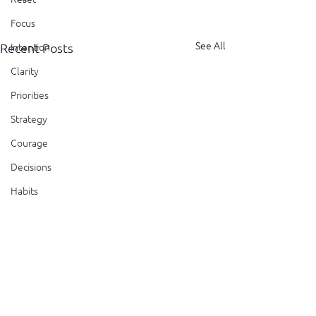
Focus
See All
Recent Posts
Intention
Clarity
Priorities
Strategy
Courage
Decisions
Habits
Trust
Feedback
Honesty
Presence
Comments
Showing Up