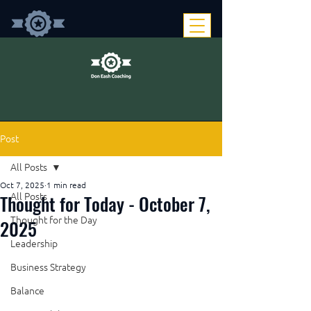
Post
All Posts
Oct 7, 2025
1 min read
Thought for Today - October 7,
All Posts
Thought for the Day
2025
Leadership
Business Strategy
Balance