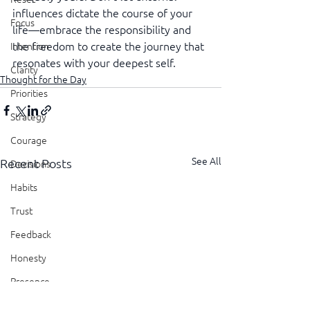
influences dictate the course of your 
Focus
life—embrace the responsibility and 
the freedom to create the journey that 
Intention
resonates with your deepest self.
Clarity
Thought for the Day
Priorities
Strategy
Courage
See All
Recent Posts
Decisions
Habits
Trust
Feedback
Honesty
Presence
Showing Up