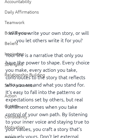
Accountability
Daily Affirmations
Teamwork
Will you write your own story, or will 
Book Review
you let others write it for you?
Beliefs
Inspiration
Your life is a narrative that only you 
have the power to shape. Every choice 
Strengths
you make, every action you take, 
Relationship Building
contributes to the story that reflects 
who you are and what you stand for. 
Self-Awareness
It's easy to fall into the patterns or 
Action
expectations set by others, but real 
Growth
fulfillment comes when you take 
control of your own path. By listening 
Consistency
to your inner voice and staying true to 
Motivation
your values, you craft a story that’s 
uniquely yours. Don't let external 
Reset