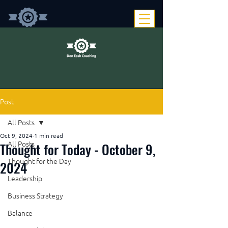
Post
All Posts
Oct 9, 2024
1 min read
Thought for Today - October 9,
All Posts
Thought for the Day
2024
Leadership
Business Strategy
Balance