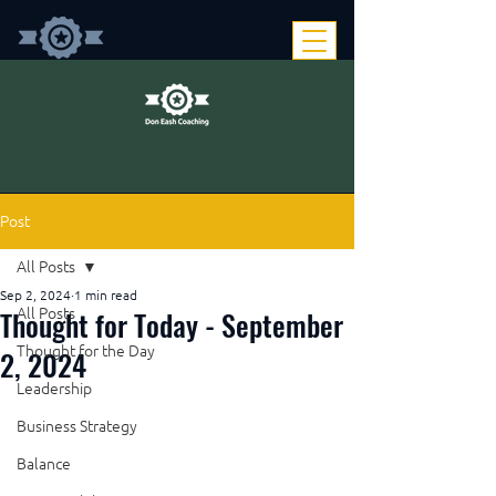
Post
All Posts
Sep 2, 2024
1 min read
Thought for Today - September
All Posts
Thought for the Day
2, 2024
Leadership
Business Strategy
Balance