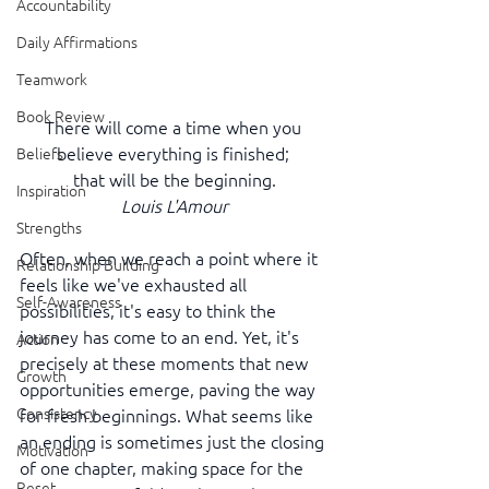
Accountability
Daily Affirmations
Teamwork
Book Review
There will come a time when you 
believe everything is finished; 
Beliefs
that will be the beginning.
Inspiration
Louis L'Amour
Strengths
Often, when we reach a point where it 
Relationship Building
feels like we've exhausted all 
Self-Awareness
possibilities, it's easy to think the 
journey has come to an end. Yet, it's 
Action
precisely at these moments that new 
Growth
opportunities emerge, paving the way 
Consistency
for fresh beginnings. What seems like 
an ending is sometimes just the closing 
Motivation
of one chapter, making space for the 
Reset