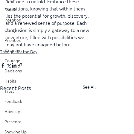
next one to unfold. Embrace these 
transitions, knowing that within them 
Focus
lies the potential for growth, discovery, 
Intention
and a renewed sense of purpose. Each 
conclusion is simply a gateway to a new 
Clarity
adventure, filled with possibilities we 
Priorities
may not have imagined before.
Strategy
Thought for the Day
Courage
Decisions
Habits
See All
Recent Posts
Trust
Feedback
Honesty
Presence
Showing Up