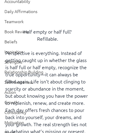
Accountability
Daily Affirmations
Teamwork
Half empty or half full?
Book Review
Refillable.
Beliefs
Inspiration
Perspective is everything. Instead of 
getting caught up in whether the glass 
Strengths
is half full or half empty, recognize the 
Relationship Building
true opportunity—it can always be 
filled again. Life isn’t about clinging to 
Self-Awareness
scarcity or abundance in the moment, 
Action
but about knowing you have the power 
Growth
to replenish, renew, and create more. 
Each day offers fresh chances to pour 
Consistency
back into yourself, your dreams, and 
Motivation
your growth. The real strength lies not 
in debating what’s missing or present, 
Reset