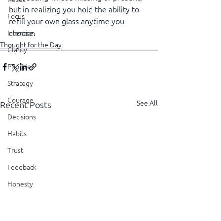
but in realizing you hold the ability to 
Focus
refill your own glass anytime you 
choose.
Intention
Thought for the Day
Clarity
Priorities
Strategy
Courage
See All
Recent Posts
Decisions
Habits
Trust
Feedback
Honesty
Presence
Showing Up