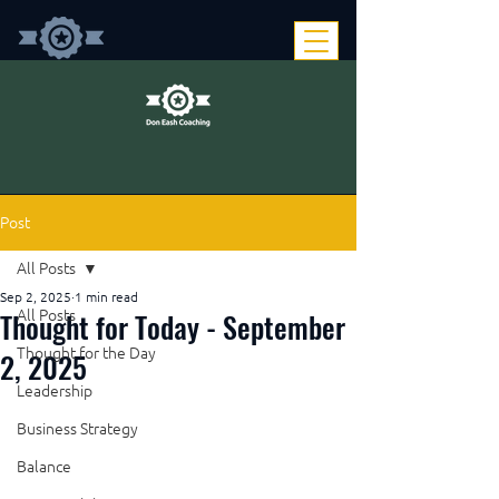
Post
All Posts
Sep 2, 2025
1 min read
Thought for Today - September
All Posts
Thought for the Day
2, 2025
Leadership
Business Strategy
Balance